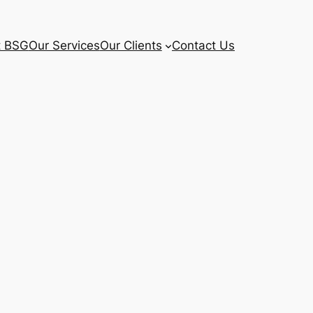
t BSG
Our Services
Our Clients
Contact Us