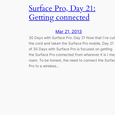
Surface Pro, Day 21:
Getting connected
Mar 21, 2013
30 Days with Surface Pro: Day 21 Now that I’ve cut
the cord and taken the Surface Pro mobile, Day 21
of 30 Days with Surface Pro is focused on getting
the Surface Pro connected from wherever it is I ma
roam. To be honest, the need to connect the Surfa
Pro to a wireless…