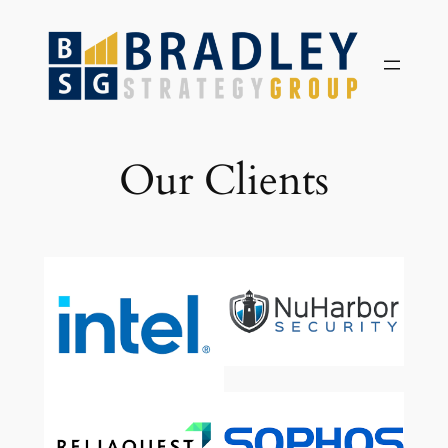
Skip
to
content
Our Clients