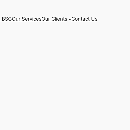
t BSG
Our Services
Our Clients
Contact Us