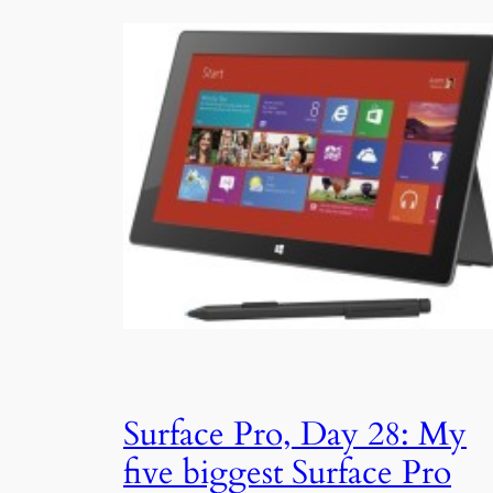
Surface Pro, Day 28: My
five biggest Surface Pro