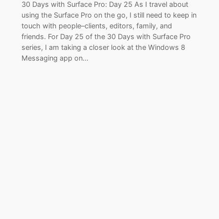
30 Days with Surface Pro: Day 25 As I travel about
using the Surface Pro on the go, I still need to keep in
touch with people–clients, editors, family, and
friends. For Day 25 of the 30 Days with Surface Pro
series, I am taking a closer look at the Windows 8
Messaging app on…