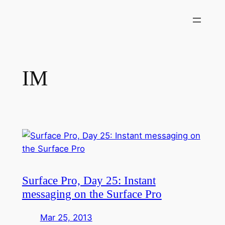
Skip
to
content
IM
Surface Pro, Day 25: Instant
messaging on the Surface Pro
Mar 25, 2013