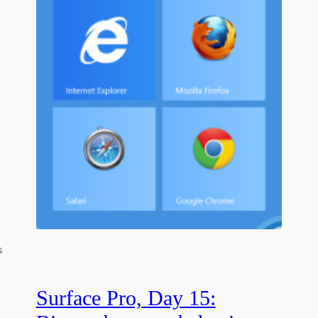
s
Surface Pro, Day 15: