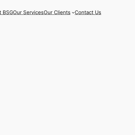
t BSG
Our Services
Our Clients
Contact Us