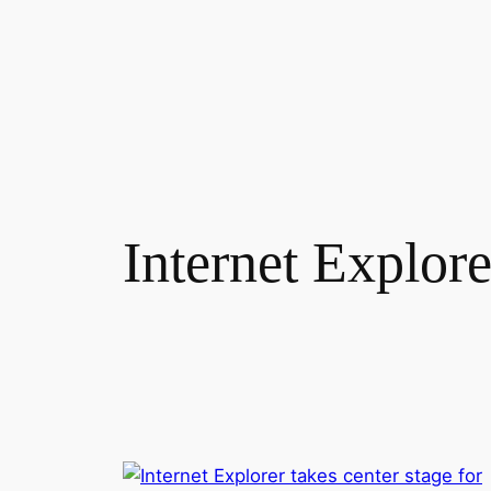
Skip
to
content
Internet Explore