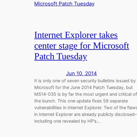
Internet Explorer takes
center stage for Microsoft
Patch Tuesday
Jun 10, 2014
It is only one of seven security bulletins issued by
Microsoft for the June 2014 Patch Tuesday, but
MS14-035 is by far the most urgent and critical of
the bunch. This one update fixes 59 separate
vulnerabilities in Internet Explorer. Two of the flaw
in Internet Explorer are already publicly disclosed–
including one revealed by HP’s…