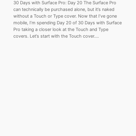
30 Days with Surface Pro: Day 20 The Surface Pro
can technically be purchased alone, but it’s naked
without a Touch or Type cover. Now that I’ve gone
mobile, I’m spending Day 20 of 30 Days with Surface
Pro taking a closer look at the Touch and Type
covers. Let’s start with the Touch cover.…