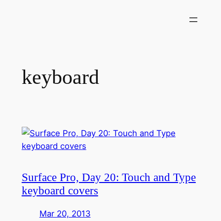
Skip
to
content
keyboard
Surface Pro, Day 20: Touch and Type
keyboard covers
Mar 20, 2013