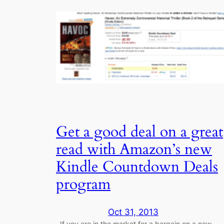
Get a good deal on a great
read with Amazon’s new
Kindle Countdown Deals
program
Oct 31, 2013
If you are in the market for a bargain on a new