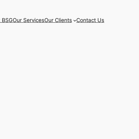
t BSG
Our Services
Our Clients
Contact Us