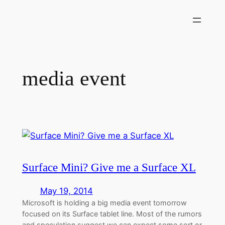
Skip
to
content
media event
Surface Mini? Give me a Surface XL
May 19, 2014
Microsoft is holding a big media event tomorrow
focused on its Surface tablet line. Most of the rumors
and speculation suggest we can expect some sort or