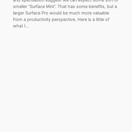
smaller “Surface Mini”. That has some benefits, but a
larger Surface Pro would be much more valuable
from a productivity perspective. Here is a little of
what I…