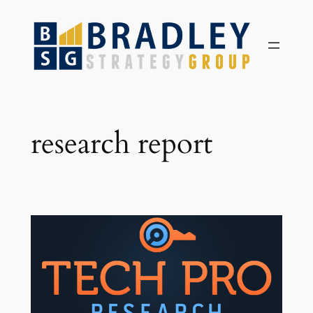
Skip
to
content
research report