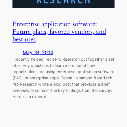
Enterprise application software:
Future plans, favored vendors, and
best uses
May 19, 2014
I recently helped Tech Pro Research put together a set
of survey questions to learn more about how
organizations are using enterprise application software
(EAS)–or enterprise apps. Teena Hammond from Tech
Pro Research wrote a blog post that provides a brief
overview of some of the key findings from the survey.
Here is an excerpt…