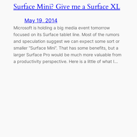
Surface Mini? Give me a Surface XL
May 19, 2014
Microsoft is holding a big media event tomorrow
focused on its Surface tablet line. Most of the rumors
and speculation suggest we can expect some sort or
smaller “Surface Mini”. That has some benefits, but a
larger Surface Pro would be much more valuable from
a productivity perspective. Here is a little of what I…