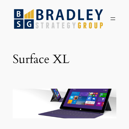
Skip
to
content
Surface XL