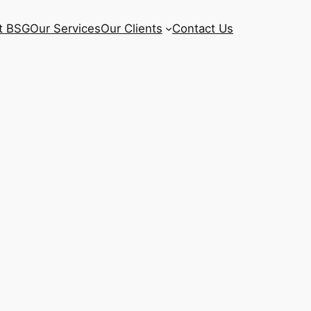
t BSG
Our Services
Our Clients
Contact Us