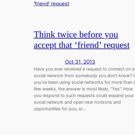
Think twice before you
accept that ‘friend’ request
Oct 31, 2013
Have you ever received a request to connect on a
social network from somebody you don’t know? I
you’ve been using social networks for more than 
few weeks, the answer is most likely, “Yes”. How
you respond to such requests could expand your
social network and open new horizons and
opportunities for you, or…