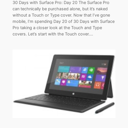
30 Days with Surface Pro: Day 20 The Surface Pro
can technically be purchased alone, but it’s naked
without a Touch or Type cover. Now that I’ve gone
mobile, I’m spending Day 20 of 30 Days with Surface
Pro taking a closer look at the Touch and Type
covers. Let’s start with the Touch cover.…