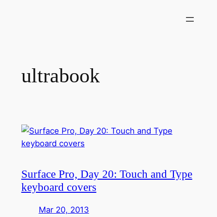
Skip
to
content
ultrabook
Surface Pro, Day 20: Touch and Type
keyboard covers
Mar 20, 2013