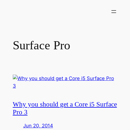
Skip
to
content
Surface Pro
Why you should get a Core i5 Surface
Pro 3
Jun 20, 2014