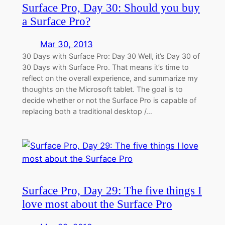
Surface Pro, Day 30: Should you buy
a Surface Pro?
Mar 30, 2013
30 Days with Surface Pro: Day 30 Well, it’s Day 30 of
30 Days with Surface Pro. That means it’s time to
reflect on the overall experience, and summarize my
thoughts on the Microsoft tablet. The goal is to
decide whether or not the Surface Pro is capable of
replacing both a traditional desktop /…
Surface Pro, Day 29: The five things I
love most about the Surface Pro