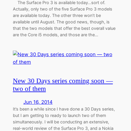
The Surface Pro 3 is available today…sort of.
Actually, only two of the five Surface Pro 3 models
are available today. The other three won’t be
available until August. The good news, though, is
that the two models that offer the best overall value
are the Core i5 models, and those are the…
New 30 Days series coming soon —
two of them
Jun 16, 2014
It’s been a while since I have done a 30 Days series,
but I am getting to ready to launch two of them
simultaneously. I will be conducting an extensive,
real-world review of the Surface Pro 3, and a Nokia