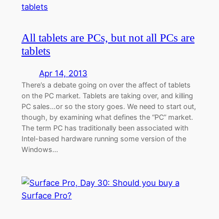
All tablets are PCs, but not all PCs are
tablets
Apr 14, 2013
There’s a debate going on over the affect of tablets
on the PC market. Tablets are taking over, and killing
PC sales…or so the story goes. We need to start out,
though, by examining what defines the “PC” market.
The term PC has traditionally been associated with
Intel-based hardware running some version of the
Windows…