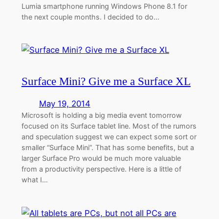
Lumia smartphone running Windows Phone 8.1 for
the next couple months. I decided to do…
Surface Mini? Give me a Surface XL
May 19, 2014
Microsoft is holding a big media event tomorrow
focused on its Surface tablet line. Most of the rumors
and speculation suggest we can expect some sort or
smaller “Surface Mini”. That has some benefits, but a
larger Surface Pro would be much more valuable
from a productivity perspective. Here is a little of
what I…