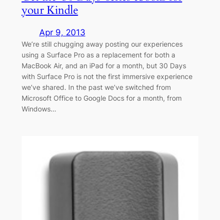
your Kindle
Apr 9, 2013
We’re still chugging away posting our experiences
using a Surface Pro as a replacement for both a
MacBook Air, and an iPad for a month, but 30 Days
with Surface Pro is not the first immersive experience
we’ve shared. In the past we’ve switched from
Microsoft Office to Google Docs for a month, from
Windows…