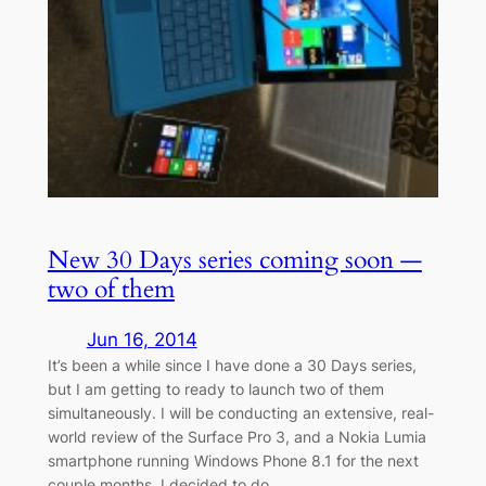
New 30 Days series coming soon —
two of them
Jun 16, 2014
It’s been a while since I have done a 30 Days series,
but I am getting to ready to launch two of them
simultaneously. I will be conducting an extensive, real-
world review of the Surface Pro 3, and a Nokia Lumia
smartphone running Windows Phone 8.1 for the next
couple months. I decided to do…