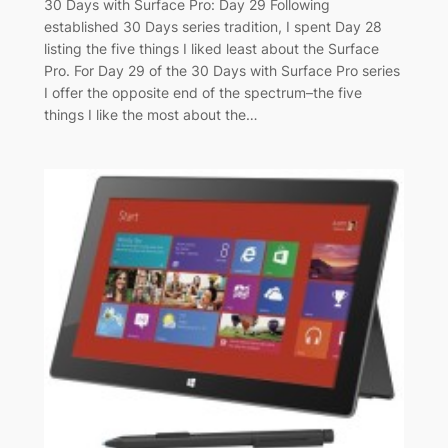
30 Days with Surface Pro: Day 29 Following
established 30 Days series tradition, I spent Day 28
listing the five things I liked least about the Surface
Pro. For Day 29 of the 30 Days with Surface Pro series
I offer the opposite end of the spectrum–the five
things I like the most about the…