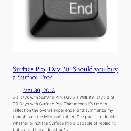
Surface Pro, Day 30: Should you buy
a Surface Pro?
Mar 30, 2013
30 Days with Surface Pro: Day 30 Well, it’s Day 30 of
30 Days with Surface Pro. That means it’s time to
reflect on the overall experience, and summarize my
thoughts on the Microsoft tablet. The goal is to decide
whether or not the Surface Pro is capable of replacing
both a traditional desktop /…