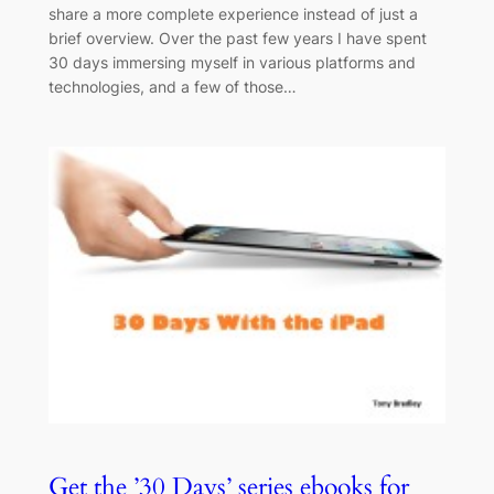
share a more complete experience instead of just a
brief overview. Over the past few years I have spent
30 days immersing myself in various platforms and
technologies, and a few of those…
Get the ’30 Days’ series ebooks for