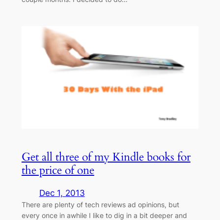
Get all three of my Kindle books for
the price of one
Dec 1, 2013
There are plenty of tech reviews ad opinions, but
every once in awhile I like to dig in a bit deeper and