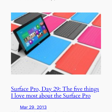
Surface Pro, Day 29: The five things
I love most about the Surface Pro
Mar 29, 2013