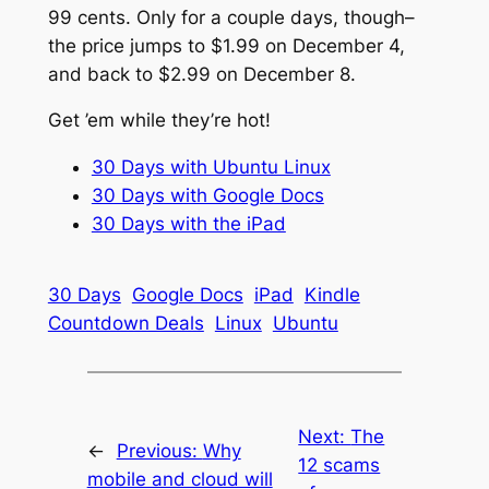
99 cents. Only for a couple days, though–
the price jumps to $1.99 on December 4,
and back to $2.99 on December 8.
Get ’em while they’re hot!
30 Days with Ubuntu Linux
30 Days with Google Docs
30 Days with the iPad
30 Days
Google Docs
iPad
Kindle
Countdown Deals
Linux
Ubuntu
Next:
The
←
Previous:
Why
12 scams
mobile and cloud will