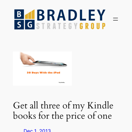
Skip
to
content
Get all three of my Kindle
books for the price of one
Dec 1, 2013