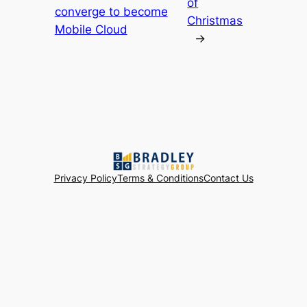
of
converge to become
Christmas
Mobile Cloud
→
Privacy Policy
Terms & Conditions
Contact Us