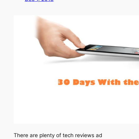
There are plenty of tech reviews ad