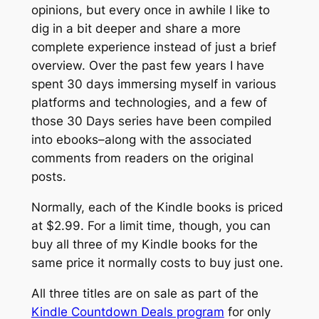
opinions, but every once in awhile I like to
dig in a bit deeper and share a more
complete experience instead of just a brief
overview. Over the past few years I have
spent 30 days immersing myself in various
platforms and technologies, and a few of
those 30 Days series have been compiled
into ebooks–along with the associated
comments from readers on the original
posts.
Normally, each of the Kindle books is priced
at $2.99. For a limit time, though, you can
buy all three of my Kindle books for the
same price it normally costs to buy just one.
All three titles are on sale as part of the
Kindle Countdown Deals program
for only