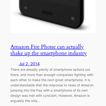
Amazon Fire Phone can actually
shake up the smartphone industry
Jul 2, 2014
There are already plenty of smartphone options out
there, and more than enough companies fighting with
each other to make the next great smartphone. It is
understandable that the response to news of Amazon
jumping into the fray with a smartphone of its own
design was met with cynicism. However, Amazon is
arguably the only…