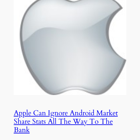
Apple Can Ignore Android Market
Share Stats All The Way To The
Bank