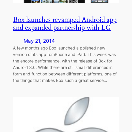
Box launches revamped Android app
and expanded partnership with LG
May 21, 2014
A few months ago Box launched a polished new
version of its app for iPhone and iPad. This week was
the encore performance, with the release of Box for
Android 3.0. While there are still small differences in
form and function between different platforms, one of
the things that makes Box such a great service…