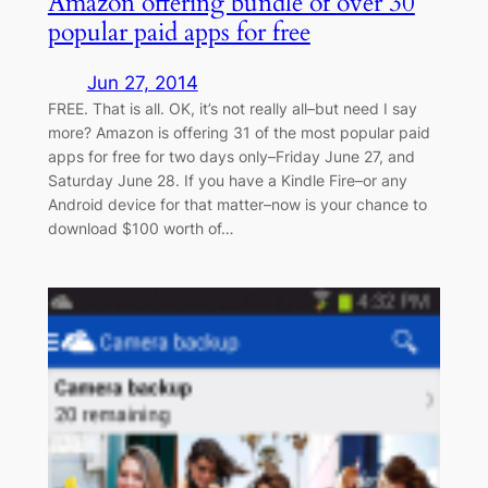
Amazon offering bundle of over 30
popular paid apps for free
Jun 27, 2014
FREE. That is all. OK, it’s not really all–but need I say
more? Amazon is offering 31 of the most popular paid
apps for free for two days only–Friday June 27, and
Saturday June 28. If you have a Kindle Fire–or any
Android device for that matter–now is your chance to
download $100 worth of…