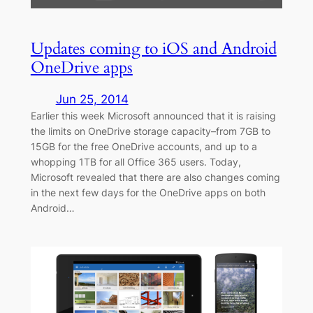
Updates coming to iOS and Android
OneDrive apps
Jun 25, 2014
Earlier this week Microsoft announced that it is raising
the limits on OneDrive storage capacity–from 7GB to
15GB for the free OneDrive accounts, and up to a
whopping 1TB for all Office 365 users. Today,
Microsoft revealed that there are also changes coming
in the next few days for the OneDrive apps on both
Android…