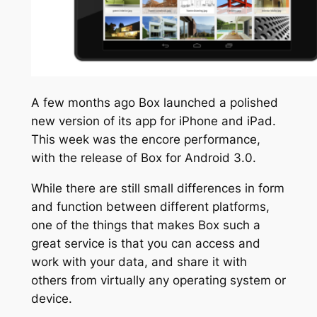
A few months ago Box launched a polished
new version of its app for iPhone and iPad.
This week was the encore performance,
with the release of Box for Android 3.0.
While there are still small differences in form
and function between different platforms,
one of the things that makes Box such a
great service is that you can access and
work with your data, and share it with
others from virtually any operating system or
device.