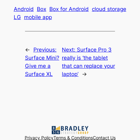
Android
Box
Box for Android
cloud storage
LG
mobile app
←
Previous:
Next:
Surface Pro 3
Surface Mini?
really is ‘the tablet
Give me a
that can replace your
Surface XL
laptop’
→
Privacy Policy
Terms & Conditions
Contact Us