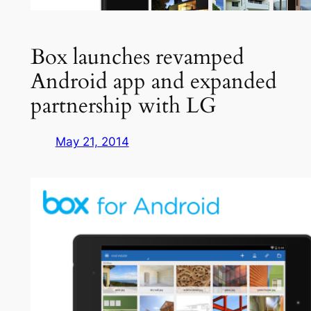
Box launches revamped
Android app and expanded
partnership with LG
May 21, 2014