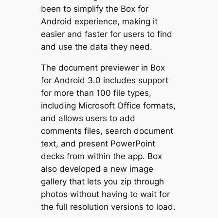
been to simplify the Box for
Android experience, making it
easier and faster for users to find
and use the data they need.
The document previewer in Box
for Android 3.0 includes support
for more than 100 file types,
including Microsoft Office formats,
and allows users to add
comments files, search document
text, and present PowerPoint
decks from within the app. Box
also developed a new image
gallery that lets you zip through
photos without having to wait for
the full resolution versions to load.