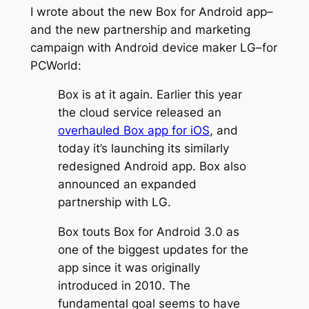
I wrote about the new Box for Android app–
and the new partnership and marketing
campaign with Android device maker LG–for
PCWorld:
Box is at it again. Earlier this year
the cloud service released an
overhauled Box app for iOS
, and
today it’s launching its similarly
redesigned Android app. Box also
announced an expanded
partnership with LG.
Box touts Box for Android 3.0 as
one of the biggest updates for the
app since it was originally
introduced in 2010. The
fundamental goal seems to have