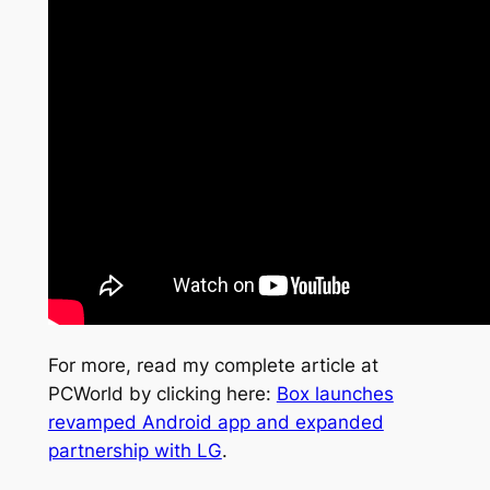
For more, read my complete article at
PCWorld by clicking here:
Box launches
revamped Android app and expanded
partnership with LG
.