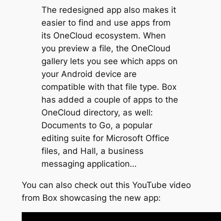
The redesigned app also makes it
easier to find and use apps from
its OneCloud ecosystem. When
you preview a file, the OneCloud
gallery lets you see which apps on
your Android device are
compatible with that file type. Box
has added a couple of apps to the
OneCloud directory, as well:
Documents to Go, a popular
editing suite for Microsoft Office
files, and Hall, a business
messaging application…
You can also check out this YouTube video
from Box showcasing the new app: