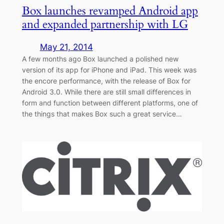
Box launches revamped Android app
and expanded partnership with LG
May 21, 2014
A few months ago Box launched a polished new
version of its app for iPhone and iPad. This week was
the encore performance, with the release of Box for
Android 3.0. While there are still small differences in
form and function between different platforms, one of
the things that makes Box such a great service…