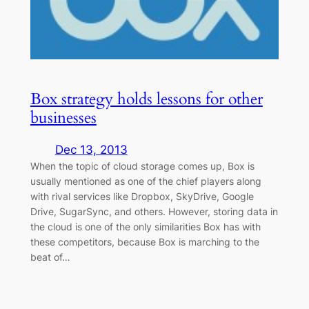
Box strategy holds lessons for other
businesses
Dec 13, 2013
When the topic of cloud storage comes up, Box is
usually mentioned as one of the chief players along
with rival services like Dropbox, SkyDrive, Google
Drive, SugarSync, and others. However, storing data in
the cloud is one of the only similarities Box has with
these competitors, because Box is marching to the
beat of…