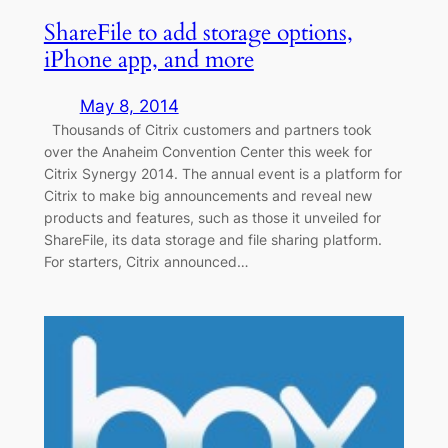
ShareFile to add storage options,
iPhone app, and more
May 8, 2014
Thousands of Citrix customers and partners took
over the Anaheim Convention Center this week for
Citrix Synergy 2014. The annual event is a platform for
Citrix to make big announcements and reveal new
products and features, such as those it unveiled for
ShareFile, its data storage and file sharing platform.
For starters, Citrix announced…