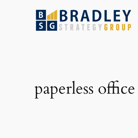
Skip
to
content
paperless office