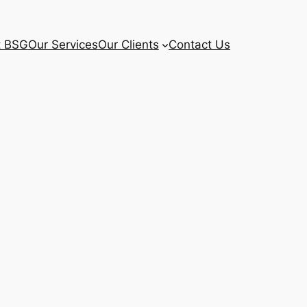
t BSG
Our Services
Our Clients
Contact Us