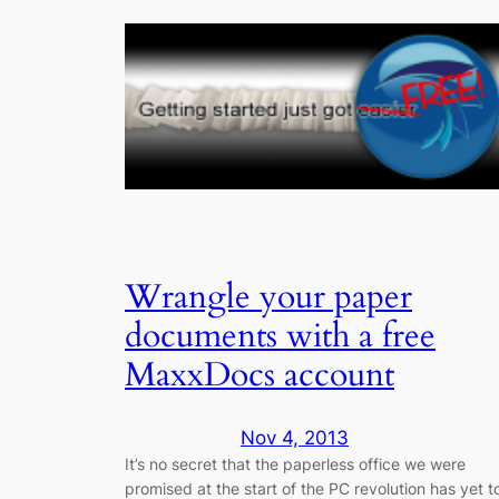
Wrangle your paper
documents with a free
MaxxDocs account
Nov 4, 2013
It’s no secret that the paperless office we were
promised at the start of the PC revolution has yet t