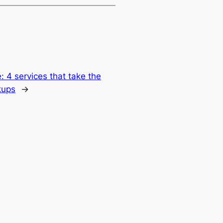
: 4 services that take the
kups
→