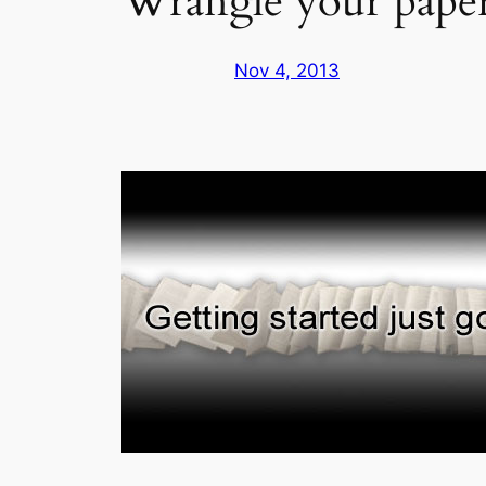
Wrangle your pape
Nov 4, 2013