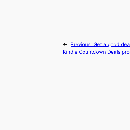
←
Previous:
Get a good dea
Kindle Countdown Deals pr