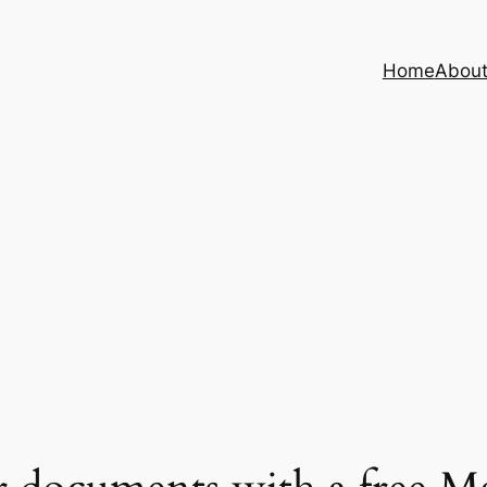
Home
Abou