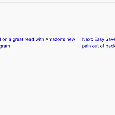
l on a great read with Amazon’s new
Next:
Easy Save
ogram
pain out of bac