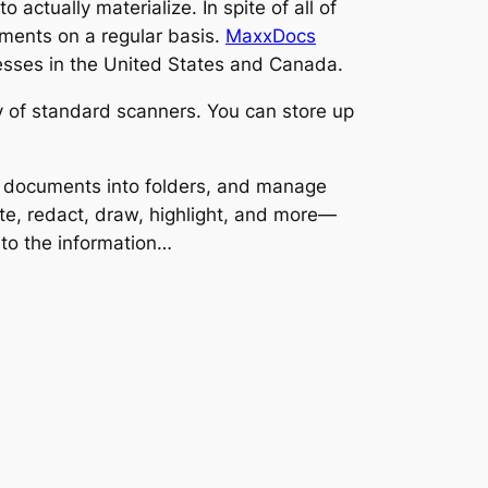
actually materialize. In spite of all of
cuments on a regular basis.
MaxxDocs
nesses in the United States and Canada.
 of standard scanners. You can store up
 documents into folders, and manage
te, redact, draw, highlight, and more—
to the information…