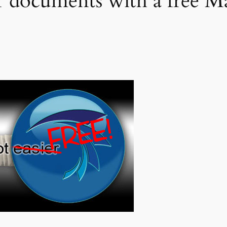
r documents with a free 