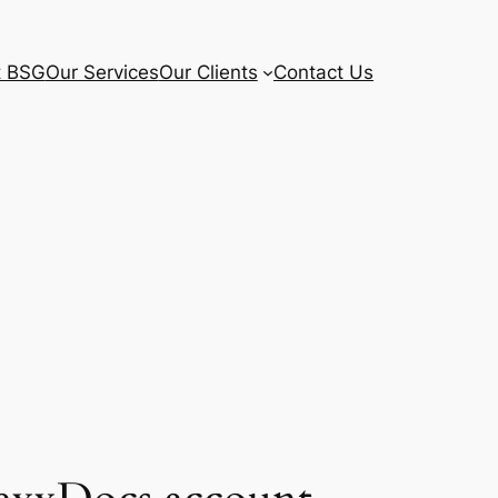
t BSG
Our Services
Our Clients
Contact Us