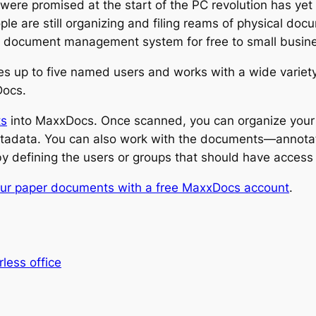
ere promised at the start of the PC revolution has yet to 
ple are still organizing and filing reams of physical do
 its document management system for free to small busi
s up to five named users and works with a wide variety
Docs.
ts
into MaxxDocs. Once scanned, you can organize your
metadata. You can also work with the documents—annota
 defining the users or groups that should have access 
ur paper documents with a free MaxxDocs account
.
less office