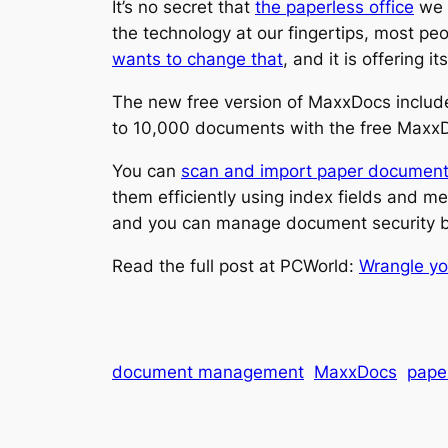
It’s no secret that
the paperless office
we w
the technology at our fingertips, most peo
wants to change that
, and it is offering
The new free version of MaxxDocs include
to 10,000 documents with the free Maxx
You can
scan and import paper documen
them efficiently using index fields and 
and you can manage document security by
Read the full post at PCWorld:
Wrangle yo
document management
MaxxDocs
paper