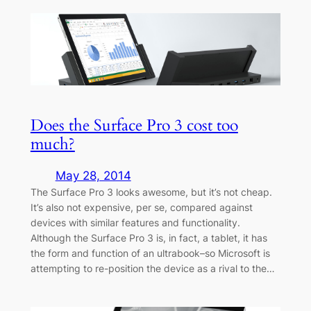
Does the Surface Pro 3 cost too
much?
May 28, 2014
The Surface Pro 3 looks awesome, but it’s not cheap.
It’s also not expensive, per se, compared against
devices with similar features and functionality.
Although the Surface Pro 3 is, in fact, a tablet, it has
the form and function of an ultrabook–so Microsoft is
attempting to re-position the device as a rival to the…