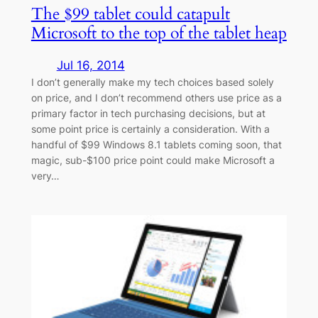
The $99 tablet could catapult
Microsoft to the top of the tablet heap
Jul 16, 2014
I don’t generally make my tech choices based solely
on price, and I don’t recommend others use price as a
primary factor in tech purchasing decisions, but at
some point price is certainly a consideration. With a
handful of $99 Windows 8.1 tablets coming soon, that
magic, sub-$100 price point could make Microsoft a
very…