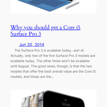
Why you should get a Core i5
Surface Pro 3
Jun 20, 2014
The Surface Pro 3 is available today…sort of.
Actually, only two of the five Surface Pro 3 models are
available today. The other three won’t be available
until August. The good news, though, is that the two
models that offer the best overall value are the Core i5
models, and those are the…