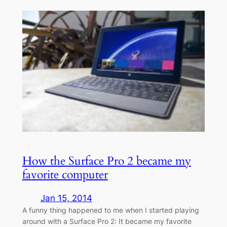
How the Surface Pro 2 became my
favorite computer
Jan 15, 2014
A funny thing happened to me when I started playing
around with a Surface Pro 2: It became my favorite