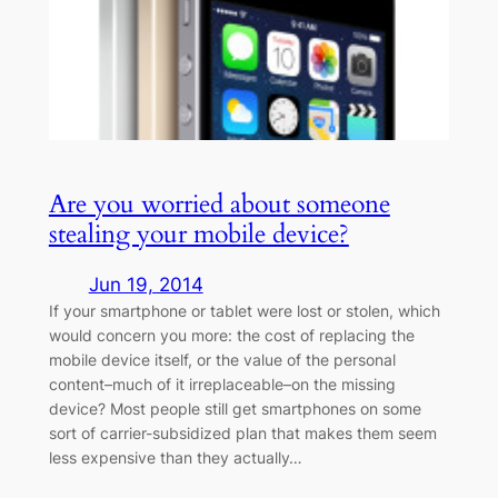
Are you worried about someone
stealing your mobile device?
Jun 19, 2014
If your smartphone or tablet were lost or stolen, which
would concern you more: the cost of replacing the
mobile device itself, or the value of the personal
content–much of it irreplaceable–on the missing
device? Most people still get smartphones on some
sort of carrier-subsidized plan that makes them seem
less expensive than they actually…