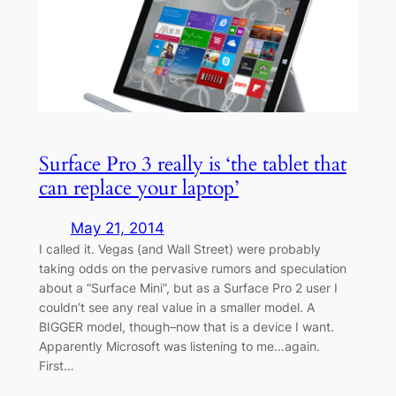
Surface Pro 3 really is ‘the tablet that
can replace your laptop’
May 21, 2014
I called it. Vegas (and Wall Street) were probably
taking odds on the pervasive rumors and speculation
about a “Surface Mini”, but as a Surface Pro 2 user I
couldn’t see any real value in a smaller model. A
BIGGER model, though–now that is a device I want.
Apparently Microsoft was listening to me…again.
First…