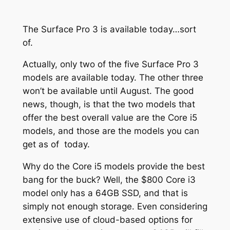
The Surface Pro 3 is available today…sort
of.
Actually, only two of the five Surface Pro 3
models are available today. The other three
won’t be available until August. The good
news, though, is that the two models that
offer the best overall value are the Core i5
models, and those are the models you can
get as of today.
Why do the Core i5 models provide the best
bang for the buck? Well, the $800 Core i3
model only has a 64GB SSD, and that is
simply not enough storage. Even considering
extensive use of cloud-based options for