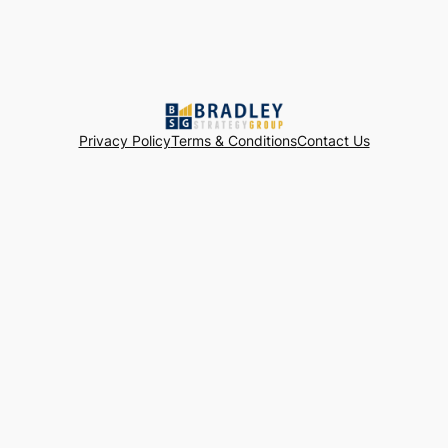
Privacy Policy
Terms & Conditions
Contact Us