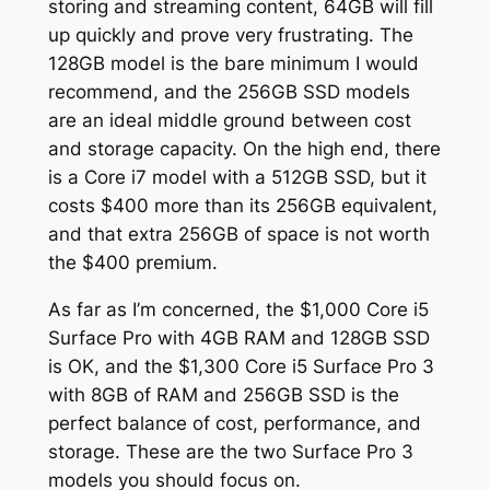
storing and streaming content, 64GB will fill
up quickly and prove very frustrating. The
128GB model is the bare minimum I would
recommend, and the 256GB SSD models
are an ideal middle ground between cost
and storage capacity. On the high end, there
is a Core i7 model with a 512GB SSD, but it
costs $400 more than its 256GB equivalent,
and that extra 256GB of space is not worth
the $400 premium.
As far as I’m concerned, the $1,000 Core i5
Surface Pro with 4GB RAM and 128GB SSD
is OK, and the $1,300 Core i5 Surface Pro 3
with 8GB of RAM and 256GB SSD is the
perfect balance of cost, performance, and
storage. These are the two Surface Pro 3
models you should focus on.