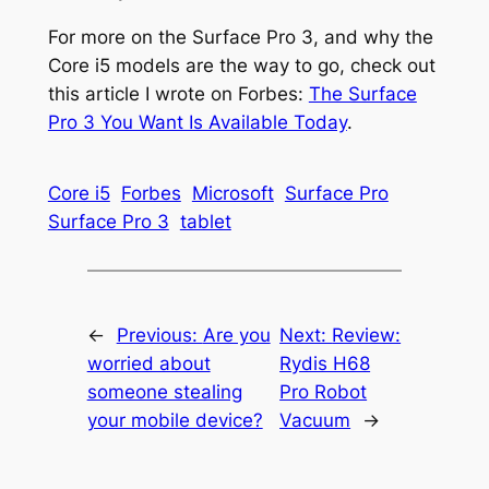
For more on the Surface Pro 3, and why the
Core i5 models are the way to go, check out
this article I wrote on Forbes:
The Surface
Pro 3 You Want Is Available Today
.
Core i5
Forbes
Microsoft
Surface Pro
Surface Pro 3
tablet
←
Previous:
Are you
Next:
Review:
worried about
Rydis H68
someone stealing
Pro Robot
your mobile device?
Vacuum
→