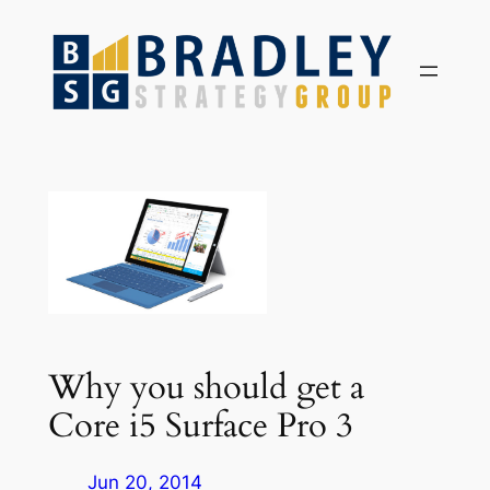
Skip
to
content
Why you should get a
Core i5 Surface Pro 3
Jun 20, 2014