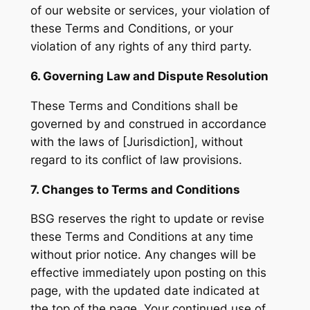
of our website or services, your violation of
these Terms and Conditions, or your
violation of any rights of any third party.
6. Governing Law and Dispute Resolution
These Terms and Conditions shall be
governed by and construed in accordance
with the laws of [Jurisdiction], without
regard to its conflict of law provisions.
7. Changes to Terms and Conditions
BSG reserves the right to update or revise
these Terms and Conditions at any time
without prior notice. Any changes will be
effective immediately upon posting on this
page, with the updated date indicated at
the top of the page. Your continued use of