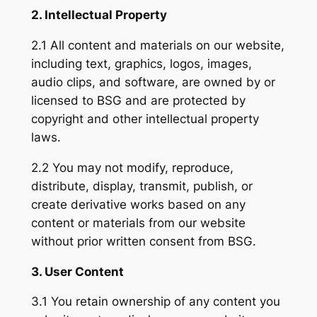
2. Intellectual Property
2.1 All content and materials on our website,
including text, graphics, logos, images,
audio clips, and software, are owned by or
licensed to BSG and are protected by
copyright and other intellectual property
laws.
2.2 You may not modify, reproduce,
distribute, display, transmit, publish, or
create derivative works based on any
content or materials from our website
without prior written consent from BSG.
3. User Content
3.1 You retain ownership of any content you