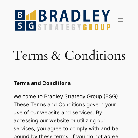
Skip
to
content
Terms & Conditions
Terms and Conditions
Welcome to Bradley Strategy Group (BSG).
These Terms and Conditions govern your
use of our website and services. By
accessing our website or utilizing our
services, you agree to comply with and be
bound by these terms. If you do not agree