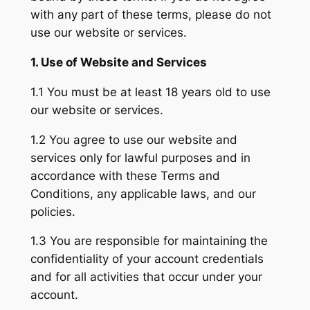
with any part of these terms, please do not
use our website or services.
1. Use of Website and Services
1.1 You must be at least 18 years old to use
our website or services.
1.2 You agree to use our website and
services only for lawful purposes and in
accordance with these Terms and
Conditions, any applicable laws, and our
policies.
1.3 You are responsible for maintaining the
confidentiality of your account credentials
and for all activities that occur under your
account.