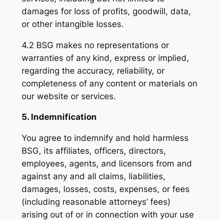
damages for loss of profits, goodwill, data,
or other intangible losses.
4.2 BSG makes no representations or
warranties of any kind, express or implied,
regarding the accuracy, reliability, or
completeness of any content or materials on
our website or services.
5. Indemnification
You agree to indemnify and hold harmless
BSG, its affiliates, officers, directors,
employees, agents, and licensors from and
against any and all claims, liabilities,
damages, losses, costs, expenses, or fees
(including reasonable attorneys’ fees)
arising out of or in connection with your use