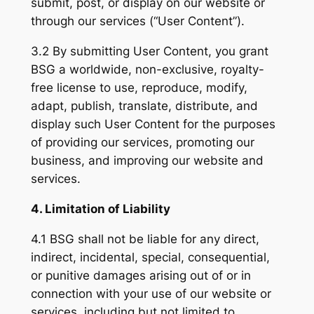
submit, post, or display on our website or
through our services (“User Content”).
3.2 By submitting User Content, you grant
BSG a worldwide, non-exclusive, royalty-
free license to use, reproduce, modify,
adapt, publish, translate, distribute, and
display such User Content for the purposes
of providing our services, promoting our
business, and improving our website and
services.
4. Limitation of Liability
4.1 BSG shall not be liable for any direct,
indirect, incidental, special, consequential,
or punitive damages arising out of or in
connection with your use of our website or
services, including but not limited to