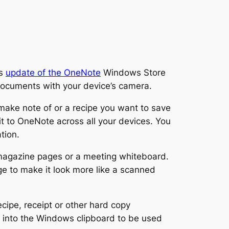
’s
update of the OneNote
Windows Store
l documents with your device’s camera.
make note of or a recipe you want to save
it to OneNote across all your devices. You
tion.
magazine pages or a meeting whiteboard.
e to make it look more like a scanned
cipe, receipt or other hard copy
r into the Windows clipboard to be used