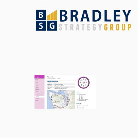
Skip
to
content