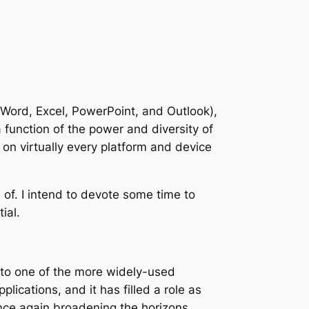
 (Word, Excel, PowerPoint, and Outlook),
a function of the power and diversity of
on virtually every platform and device
e of. I intend to devote some time to
ial.
n to one of the more widely-used
lications, and it has filled a role as
once again broadening the horizons