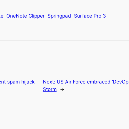
te
OneNote Clipper
Springpad
Surface Pro 3
ent spam hijack
Next:
US Air Force embraced ‘DevOps
Storm
→