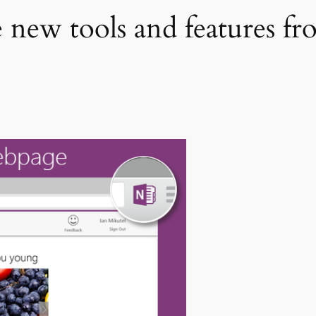
new tools and features fr