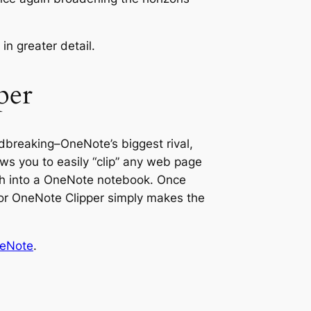
 in greater detail.
per
undbreaking–OneNote’s biggest rival,
lows you to easily “clip” any web page
rch into a OneNote notebook. Once
for OneNote Clipper simply makes the
neNote
.