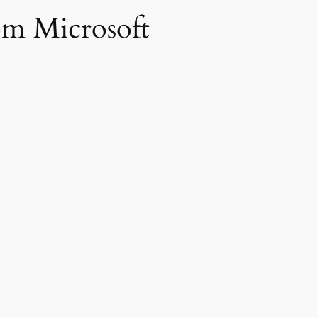
om Microsoft