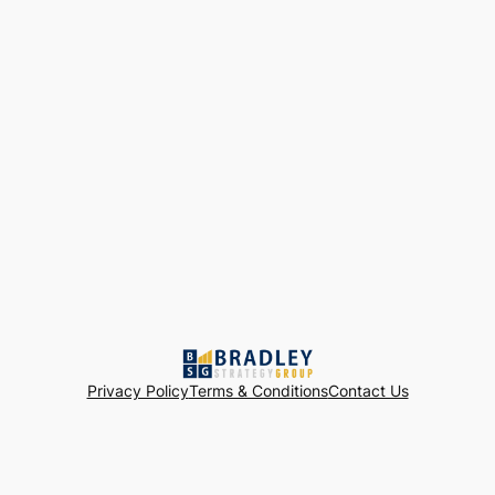
Privacy Policy
Terms & Conditions
Contact Us