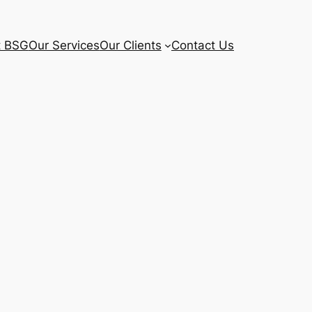
t BSG
Our Services
Our Clients
Contact Us