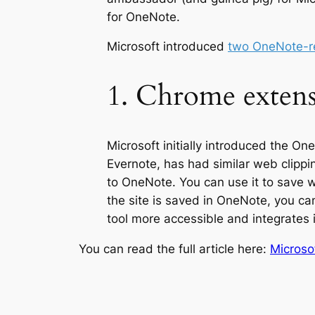
for OneNote.
Microsoft introduced
two OneNote-re
1. Chrome extens
Microsoft initially introduced the On
Evernote, has had similar web clipping
to OneNote. You can use it to save 
the site is saved in OneNote, you c
tool more accessible and integrates
You can read the full article here:
Microso