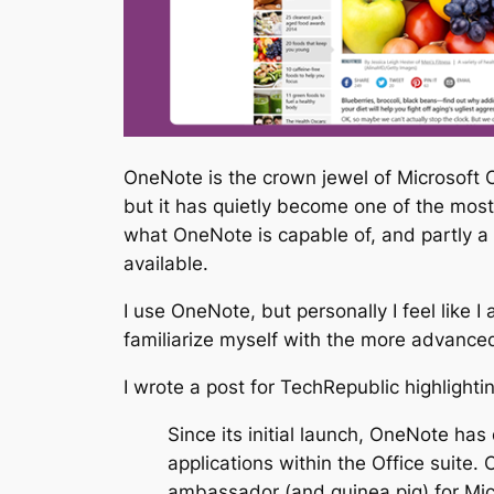
OneNote is the crown jewel of Microsoft O
but it has quietly become one of the most 
what OneNote is capable of, and partly a 
available.
I use OneNote, but personally I feel like I
familiarize myself with the more advanced a
I wrote a post for TechRepublic highlight
Since its initial launch, OneNote ha
applications within the Office suite. 
ambassador (and guinea pig) for Micr