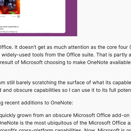
ffice. It doesn’t get as much attention as the core four
widely-used tools from the Office suite. That is partly 
result of Microsoft choosing to make OneNote available 
 am still barely scratching the surface of what its capabl
nd obscure capabilities so I can use it to its full potent
ing recent additions to OneNote:
s quickly grown from an obscure Microsoft Office add-o
OneNote is the most ubiquitous of the Microsoft Office app
osoft’s cross-platform capabilities. Now, Microsoft is 