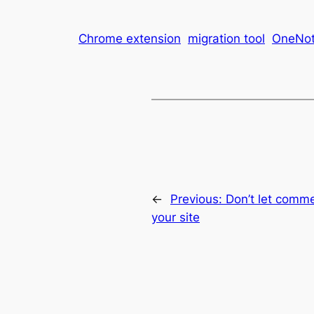
Chrome extension
migration tool
OneNo
←
Previous:
Don’t let comm
your site