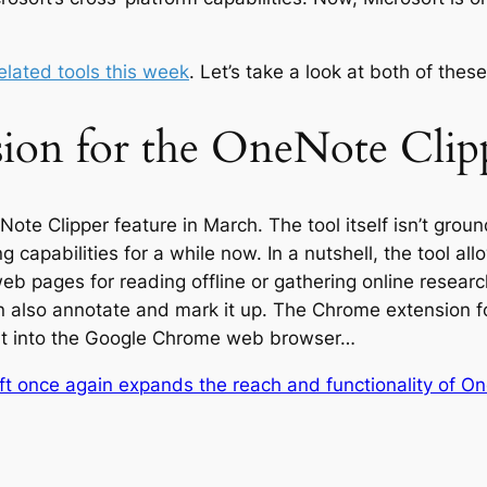
lated tools this week
. Let’s take a look at both of these
ion for the OneNote Clip
eNote Clipper feature in March. The tool itself isn’t gro
 capabilities for a while now. In a nutshell, the tool al
web pages for reading offline or gathering online resea
an also annotate and mark it up. The Chrome extension 
 it into the Google Chrome web browser…
ft once again expands the reach and functionality of O