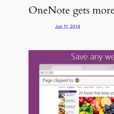
OneNote gets more 
Jun 11, 2014