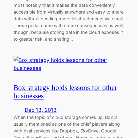
most notably that it makes the data conveniently
accessible from virtually anywhere and easy to share
data without sending huge file attachments via email.
Those perks come with some consequences as well,
though, because storing data in the cloud exposes it
to greater risk, and sharing…
Box strategy holds lessons for other
businesses
Dec 13, 2013
When the topic of cloud storage comes up, Box is
usually mentioned as one of the chief players along
with rival services like Dropbox, SkyDrive, Google
Drive, SugarSync, and others. However, storing data