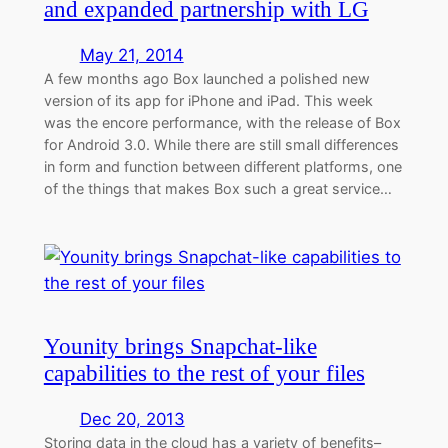
and expanded partnership with LG
May 21, 2014
A few months ago Box launched a polished new
version of its app for iPhone and iPad. This week
was the encore performance, with the release of Box
for Android 3.0. While there are still small differences
in form and function between different platforms, one
of the things that makes Box such a great service…
Younity brings Snapchat-like
capabilities to the rest of your files
Dec 20, 2013
Storing data in the cloud has a variety of benefits–