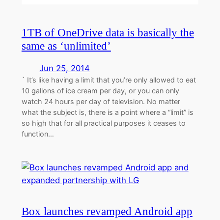
1TB of OneDrive data is basically the
same as ‘unlimited’
Jun 25, 2014
` It’s like having a limit that you’re only allowed to eat
10 gallons of ice cream per day, or you can only
watch 24 hours per day of television. No matter
what the subject is, there is a point where a “limit” is
so high that for all practical purposes it ceases to
function…
Box launches revamped Android app