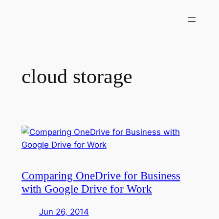
Skip
to
content
cloud storage
Comparing OneDrive for Business
with Google Drive for Work
Jun 26, 2014