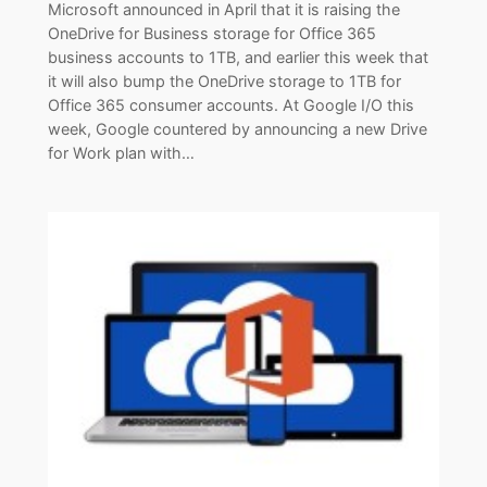
Microsoft announced in April that it is raising the
OneDrive for Business storage for Office 365
business accounts to 1TB, and earlier this week that
it will also bump the OneDrive storage to 1TB for
Office 365 consumer accounts. At Google I/O this
week, Google countered by announcing a new Drive
for Work plan with…