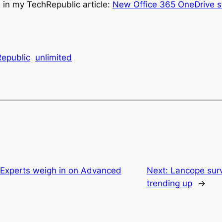
in my TechRepublic article:
New Office 365 OneDrive sto
epublic
unlimited
 Experts weigh in on Advanced
Next:
Lancope surv
trending up
→