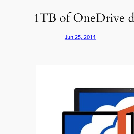
1TB of OneDrive dat
Jun 25, 2014