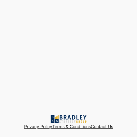
Privacy Policy
Terms & Conditions
Contact Us