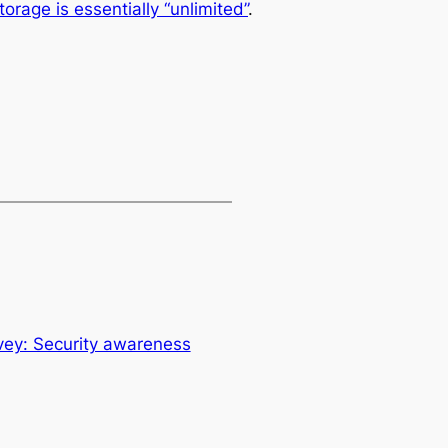
rage is essentially “unlimited”
.
ey: Security awareness