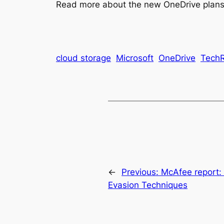
Read more about the new OneDrive plans 
cloud storage
Microsoft
OneDrive
TechR
←
Previous:
McAfee report:
Evasion Techniques