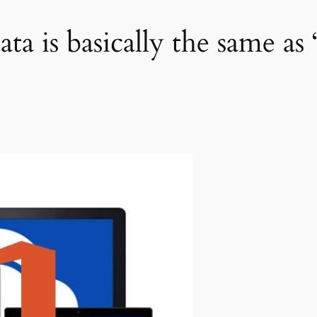
a is basically the same as 