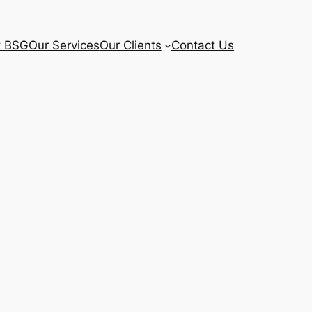
t BSG
Our Services
Our Clients
Contact Us