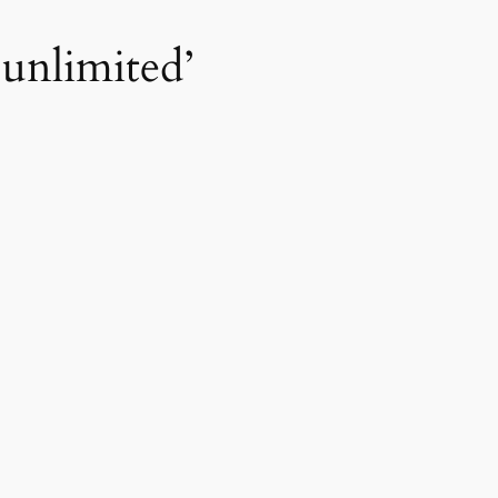
‘unlimited’