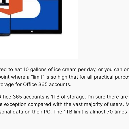
llowed to eat 10 gallons of ice cream per day, or you can 
int where a “limit” is so high that for all practical purpo
orage for Office 365 accounts.
or Office 365 accounts is 1TB of storage. I’m sure there 
re exception compared with the vast majority of users. Mi
nal data on their PC. The 1TB limit is almost 70 times tha