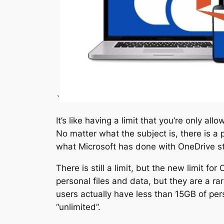
`
It’s like having a limit that you’re only a
No matter what the subject is, there is a po
what Microsoft has done with OneDrive st
There is still a limit, but the new limit f
personal files and data, but they are a ra
users actually have less than 15GB of perso
“unlimited”.