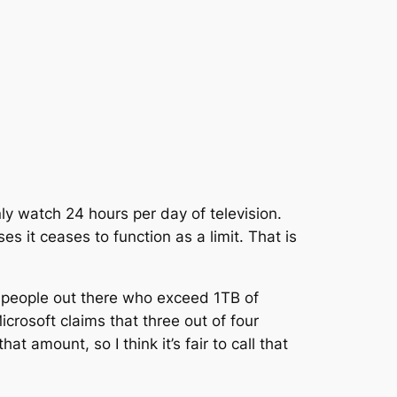
only watch 24 hours per day of television.
ses it ceases to function as a limit. That is
are people out there who exceed 1TB of
crosoft claims that three out of four
t amount, so I think it’s fair to call that