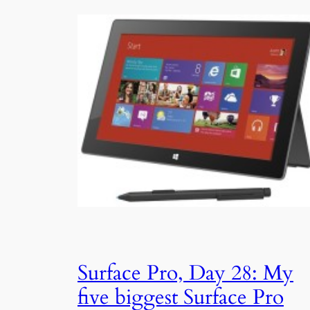
Surface Pro, Day 28: My
five biggest Surface Pro