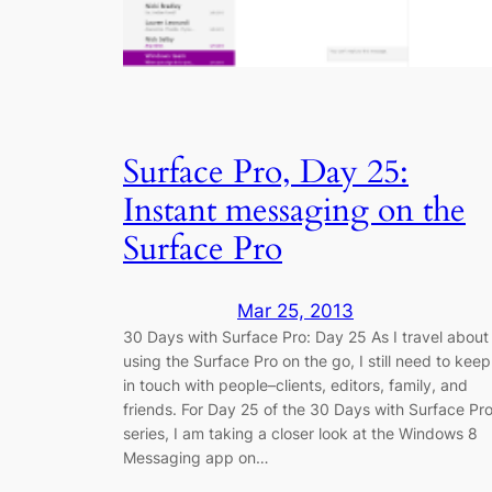
Surface Pro, Day 25:
Instant messaging on the
Surface Pro
Mar 25, 2013
30 Days with Surface Pro: Day 25 As I travel about
using the Surface Pro on the go, I still need to keep
in touch with people–clients, editors, family, and
friends. For Day 25 of the 30 Days with Surface Pr
series, I am taking a closer look at the Windows 8
Messaging app on…