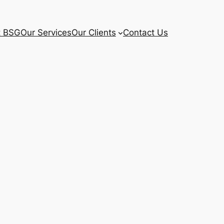
t BSG
Our Services
Our Clients
Contact Us