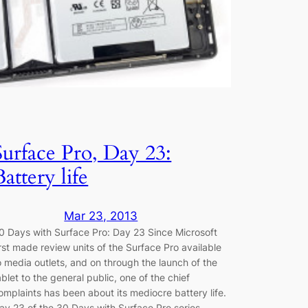
Surface Pro, Day 23:
Battery life
Mar 23, 2013
0 Days with Surface Pro: Day 23 Since Microsoft
irst made review units of the Surface Pro available
o media outlets, and on through the launch of the
ablet to the general public, one of the chief
omplaints has been about its mediocre battery life.
ay 23 of the 30 Days with Surface Pro series…