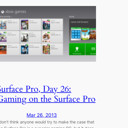
Surface Pro, Day 26:
Gaming on the Surface Pro
Mar 26, 2013
 don’t think anyone would try to make the case that