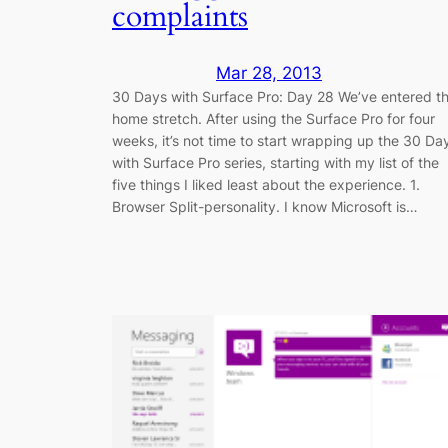
complaints
Mar 28, 2013
30 Days with Surface Pro: Day 28 We’ve entered t
home stretch. After using the Surface Pro for four
weeks, it’s not time to start wrapping up the 30 Da
with Surface Pro series, starting with my list of the
five things I liked least about the experience. 1.
Browser Split-personality. I know Microsoft is…