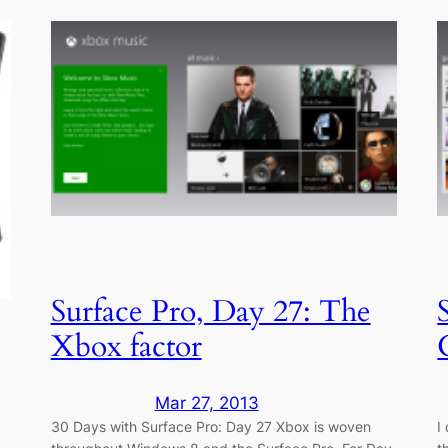
Surface Pro, Day 27: The
Xbox factor
Mar 27, 2013
30 Days with Surface Pro: Day 27 Xbox is woven
I