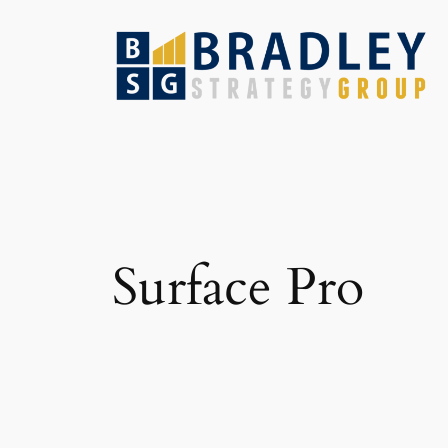
Skip
to
content
Surface Pro