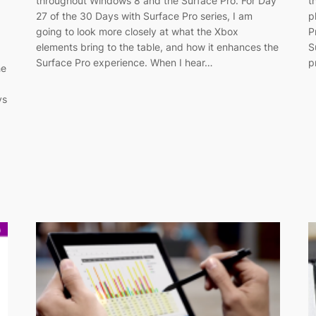
throughout Windows 8 and the Surface Pro. For Day
t
27 of the 30 Days with Surface Pro series, I am
p
going to look more closely at what the Xbox
P
elements bring to the table, and how it enhances the
S
Surface Pro experience. When I hear…
p
he
ys