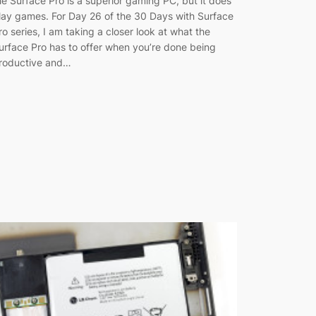
he Surface Pro is a superior gaming PC, but it does
lay games. For Day 26 of the 30 Days with Surface
ro series, I am taking a closer look at what the
urface Pro has to offer when you’re done being
roductive and…