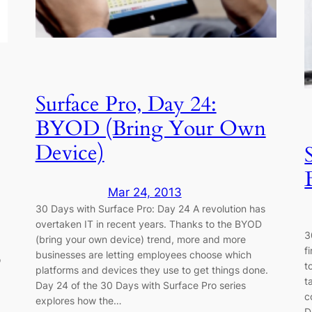
Surface Pro, Day 24:
BYOD (Bring Your Own
Device)
Mar 24, 2013
30 Days with Surface Pro: Day 24 A revolution has
overtaken IT in recent years. Thanks to the BYOD
3
(bring your own device) trend, more and more
f
businesses are letting employees choose which
o
t
platforms and devices they use to get things done.
t
Day 24 of the 30 Days with Surface Pro series
c
explores how the…
D