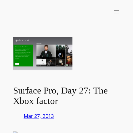
Skip
to
content
Surface Pro, Day 27: The
Xbox factor
Mar 27, 2013