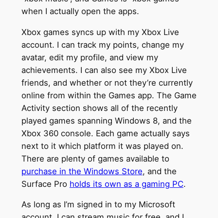
when I actually open the apps.
Xbox games syncs up with my Xbox Live
account. I can track my points, change my
avatar, edit my profile, and view my
achievements. I can also see my Xbox Live
friends, and whether or not they’re currently
online from within the Games app. The Game
Activity section shows all of the recently
played games spanning Windows 8, and the
Xbox 360 console. Each game actually says
next to it which platform it was played on.
There are plenty of games available to
purchase in the Windows Store
, and the
Surface Pro
holds its own as a gaming PC
.
As long as I’m signed in to my Microsoft
account, I can stream music for free, and I