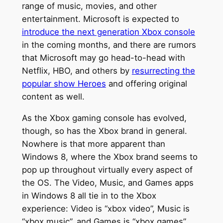
range of music, movies, and other
entertainment. Microsoft is expected to
introduce the next generation Xbox console
in the coming months, and there are rumors
that Microsoft may go head-to-head with
Netflix, HBO, and others by
resurrecting the
popular show Heroes
and offering original
content as well.
As the Xbox gaming console has evolved,
though, so has the Xbox brand in general.
Nowhere is that more apparent than
Windows 8, where the Xbox brand seems to
pop up throughout virtually every aspect of
the OS. The Video, Music, and Games apps
in Windows 8 all tie in to the Xbox
experience: Video is “xbox video”, Music is
“xbox music”, and Games is “xbox games”