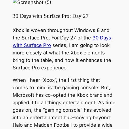
30 Days with Surface Pro: Day 27
Xbox is woven throughout Windows 8 and
the Surface Pro. For Day 27 of the
30 Days
with Surface Pro
series, I am going to look
more closely at what the Xbox elements
bring to the table, and how it enhances the
Surface Pro experience.
When I hear “Xbox”, the first thing that
comes to mind is the gaming console. But,
Microsoft has co-opted the Xbox brand and
applied it to all things entertainment. As time
goes on, the “gaming console” has evolved
into an entertainment hub–moving beyond
Halo and Madden Football to provide a wide