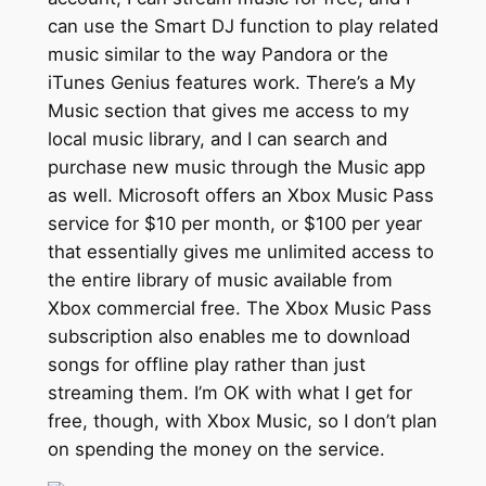
can use the Smart DJ function to play related
music similar to the way Pandora or the
iTunes Genius features work. There’s a My
Music section that gives me access to my
local music library, and I can search and
purchase new music through the Music app
as well. Microsoft offers an Xbox Music Pass
service for $10 per month, or $100 per year
that essentially gives me unlimited access to
the entire library of music available from
Xbox commercial free. The Xbox Music Pass
subscription also enables me to download
songs for offline play rather than just
streaming them. I’m OK with what I get for
free, though, with Xbox Music, so I don’t plan
on spending the money on the service.