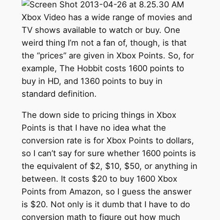
Xbox Video has a wide range of movies and
TV shows available to watch or buy. One
weird thing I’m not a fan of, though, is that
the “prices” are given in Xbox Points. So, for
example, The Hobbit costs 1600 points to
buy in HD, and 1360 points to buy in
standard definition.
The down side to pricing things in Xbox
Points is that I have no idea what the
conversion rate is for Xbox Points to dollars,
so I can’t say for sure whether 1600 points is
the equivalent of $2, $10, $50, or anything in
between. It costs $20 to buy 1600 Xbox
Points from Amazon, so I guess the answer
is $20. Not only is it dumb that I have to do
conversion math to figure out how much