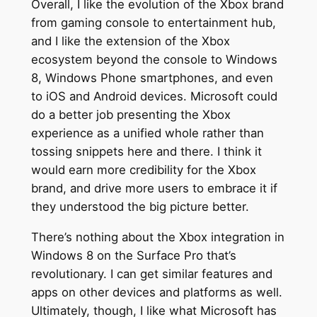
Overall, I like the evolution of the Xbox brand
from gaming console to entertainment hub,
and I like the extension of the Xbox
ecosystem beyond the console to Windows
8, Windows Phone smartphones, and even
to iOS and Android devices. Microsoft could
do a better job presenting the Xbox
experience as a unified whole rather than
tossing snippets here and there. I think it
would earn more credibility for the Xbox
brand, and drive more users to embrace it if
they understood the big picture better.
There’s nothing about the Xbox integration in
Windows 8 on the Surface Pro that’s
revolutionary. I can get similar features and
apps on other devices and platforms as well.
Ultimately, though, I like what Microsoft has