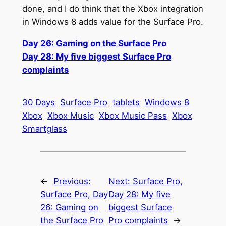
done, and I do think that the Xbox integration
in Windows 8 adds value for the Surface Pro.
Day 26: Gaming on the Surface Pro
Day 28: My five biggest Surface Pro
complaints
30 Days
Surface Pro
tablets
Windows 8
Xbox
Xbox Music
Xbox Music Pass
Xbox
Smartglass
←
Previous:
Next:
Surface Pro,
Surface Pro, Day
Day 28: My five
26: Gaming on
biggest Surface
the Surface Pro
Pro complaints
→