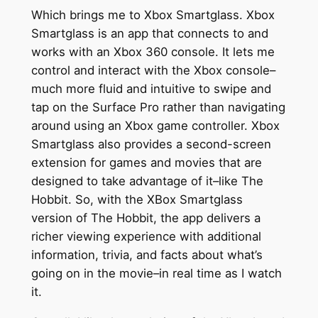
Which brings me to Xbox Smartglass. Xbox
Smartglass is an app that connects to and
works with an Xbox 360 console. It lets me
control and interact with the Xbox console–
much more fluid and intuitive to swipe and
tap on the Surface Pro rather than navigating
around using an Xbox game controller. Xbox
Smartglass also provides a second-screen
extension for games and movies that are
designed to take advantage of it–like The
Hobbit. So, with the XBox Smartglass
version of The Hobbit, the app delivers a
richer viewing experience with additional
information, trivia, and facts about what’s
going on in the movie–in real time as I watch
it.