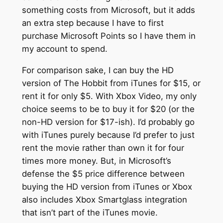
something costs from Microsoft, but it adds
an extra step because I have to first
purchase Microsoft Points so I have them in
my account to spend.
For comparison sake, I can buy the HD
version of The Hobbit from iTunes for $15, or
rent it for only $5. With Xbox Video, my only
choice seems to be to buy it for $20 (or the
non-HD version for $17-ish). I’d probably go
with iTunes purely because I’d prefer to just
rent the movie rather than own it for four
times more money. But, in Microsoft’s
defense the $5 price difference between
buying the HD version from iTunes or Xbox
also includes Xbox Smartglass integration
that isn’t part of the iTunes movie.