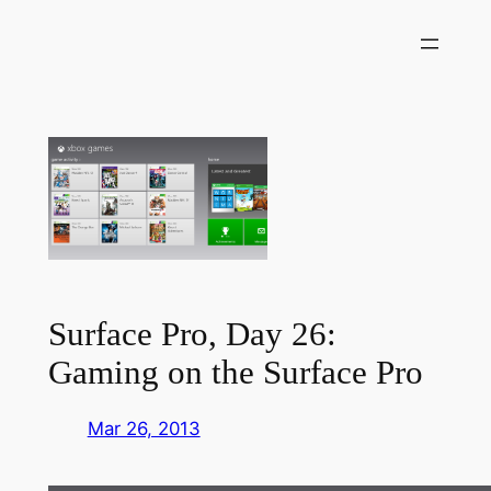
Skip
to
content
Surface Pro, Day 26:
Gaming on the Surface Pro
Mar 26, 2013