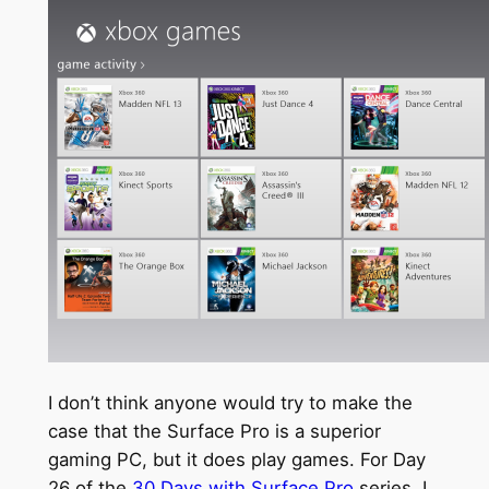
I don’t think anyone would try to make the
case that the Surface Pro is a superior
gaming PC, but it does play games. For Day
26 of the
30 Days with Surface Pro
series, I