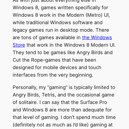
As with just about everything else in
Windows 8, games written specifically for
Windows 8 work in the Modern (Metro) UI,
while traditional Windows software and
legacy games run in desktop mode. There
are tons of games available in
the Windows
Store
that work in the Windows 8 Modern UI.
They tend to be games like Angry Birds and
Cut the Rope–games that have been
designed for mobile devices and touch
interfaces from the very beginning.
Personally, my “gaming” is typically limited to
Angry Birds, Tetris, and the occasional game
of solitaire. I can say that the Surface Pro
and Windows 8 are more than adequate for
that level of gaming. I don’t spend much time
(definitely not as much as I’d like) gaming at