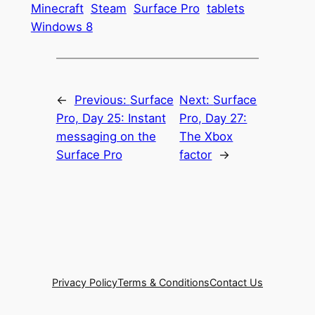
Minecraft
Steam
Surface Pro
tablets
Windows 8
←
Previous:
Surface
Next:
Surface
Pro, Day 25: Instant
Pro, Day 27:
messaging on the
The Xbox
Surface Pro
factor
→
Privacy Policy
Terms & Conditions
Contact Us