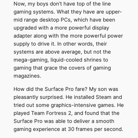
Now, my boys don’t have top of the line
gaming systems. What they have are upper-
mid range desktop PCs, which have been
upgraded with a more powerful display
adapter along with the more powerful power
supply to drive it. In other words, their
systems are above average, but not the
mega-gaming, liquid-cooled shrines to
gaming that grace the covers of gaming
magazines.
How did the Surface Pro fare? My son was
pleasantly surprised. He installed Steam and
tried out some graphics-intensive games. He
played Team Fortress 2, and found that the
Surface Pro was able to deliver a smooth
gaming experience at 30 frames per second.