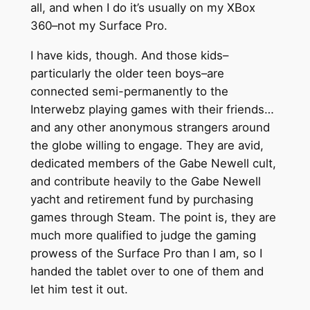
all, and when I do it’s usually on my XBox
360–not my Surface Pro.
I have kids, though. And those kids–
particularly the older teen boys–are
connected semi-permanently to the
Interwebz playing games with their friends…
and any other anonymous strangers around
the globe willing to engage. They are avid,
dedicated members of the Gabe Newell cult,
and contribute heavily to the Gabe Newell
yacht and retirement fund by purchasing
games through Steam. The point is, they are
much more qualified to judge the gaming
prowess of the Surface Pro than I am, so I
handed the tablet over to one of them and
let him test it out.