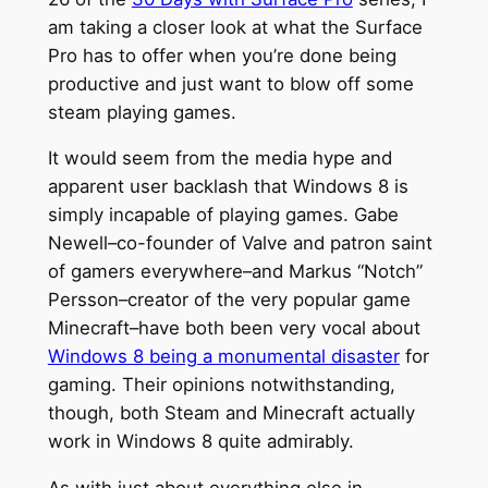
am taking a closer look at what the Surface
Pro has to offer when you’re done being
productive and just want to blow off some
steam playing games.
It would seem from the media hype and
apparent user backlash that Windows 8 is
simply incapable of playing games. Gabe
Newell–co-founder of Valve and patron saint
of gamers everywhere–and Markus “Notch”
Persson–creator of the very popular game
Minecraft–have both been very vocal about
Windows 8 being a monumental disaster
for
gaming. Their opinions notwithstanding,
though, both Steam and Minecraft actually
work in Windows 8 quite admirably.