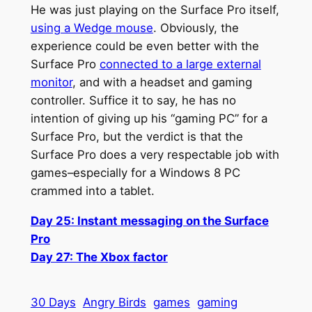
He was just playing on the Surface Pro itself,
using a Wedge mouse
. Obviously, the
experience could be even better with the
Surface Pro
connected to a large external
monitor
, and with a headset and gaming
controller. Suffice it to say, he has no
intention of giving up his “gaming PC” for a
Surface Pro, but the verdict is that the
Surface Pro does a very respectable job with
games–especially for a Windows 8 PC
crammed into a tablet.
Day 25: Instant messaging on the Surface
Pro
Day 27: The Xbox factor
30 Days
Angry Birds
games
gaming