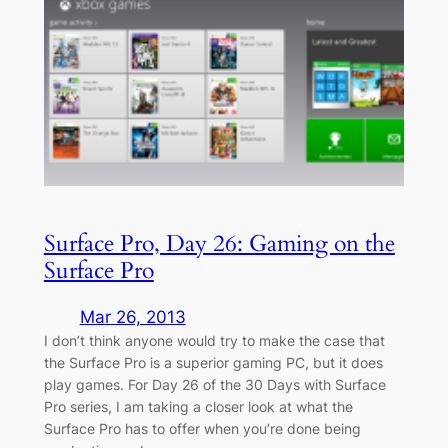
Surface Pro, Day 26: Gaming on the
Surface Pro
Mar 26, 2013
I don’t think anyone would try to make the case that
the Surface Pro is a superior gaming PC, but it does
play games. For Day 26 of the 30 Days with Surface
Pro series, I am taking a closer look at what the
Surface Pro has to offer when you’re done being