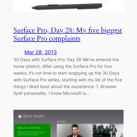
Surface Pro, Day 28: My five biggest
Surface Pro complaints
Mar 28, 2013
30 Days with Surface Pro: Day 28 We’ve entered the
home stretch. After using the Surface Pro for four
weeks, it’s not time to start wrapping up the 30 Days
with Surface Pro series, starting with my list of the five
things I liked least about the experience. 1. Browser
Split-personality. I know Microsoft is…