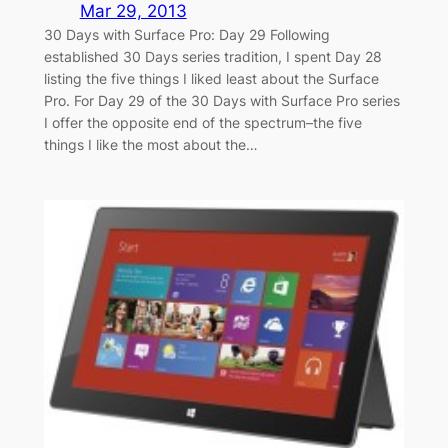
Mar 29, 2013
30 Days with Surface Pro: Day 29 Following
established 30 Days series tradition, I spent Day 28
listing the five things I liked least about the Surface
Pro. For Day 29 of the 30 Days with Surface Pro series
I offer the opposite end of the spectrum–the five
things I like the most about the…