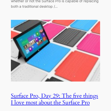
whether or not the Surface Pro is capable of replacing
both a traditional desktop /…
Surface Pro, Day 29: The five things
I love most about the Surface Pro