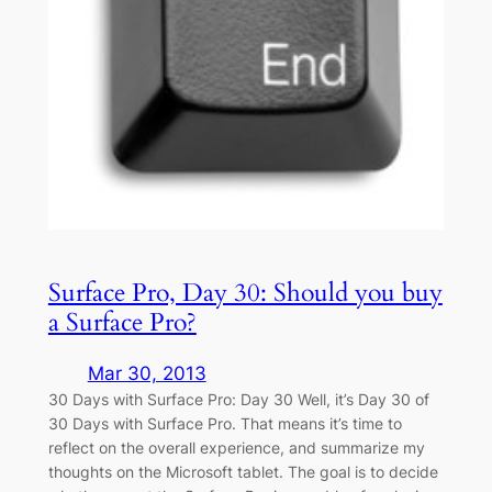
Surface Pro, Day 30: Should you buy
a Surface Pro?
Mar 30, 2013
30 Days with Surface Pro: Day 30 Well, it’s Day 30 of
30 Days with Surface Pro. That means it’s time to
reflect on the overall experience, and summarize my
thoughts on the Microsoft tablet. The goal is to decide