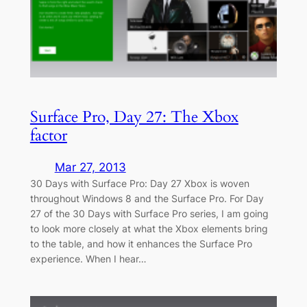
Surface Pro, Day 27: The Xbox
factor
Mar 27, 2013
30 Days with Surface Pro: Day 27 Xbox is woven
throughout Windows 8 and the Surface Pro. For Day
27 of the 30 Days with Surface Pro series, I am going
to look more closely at what the Xbox elements bring
to the table, and how it enhances the Surface Pro
experience. When I hear…