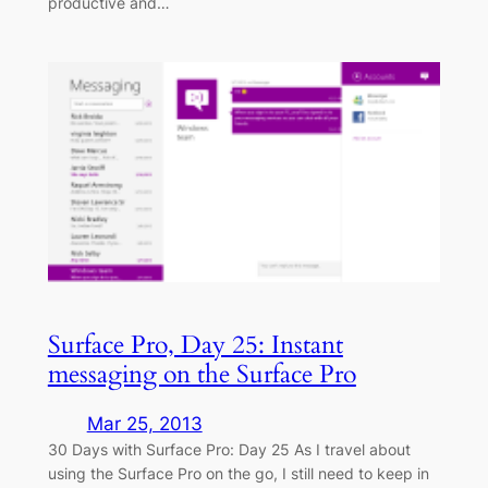
productive and…
Surface Pro, Day 25: Instant
messaging on the Surface Pro
Mar 25, 2013
30 Days with Surface Pro: Day 25 As I travel about
using the Surface Pro on the go, I still need to keep in