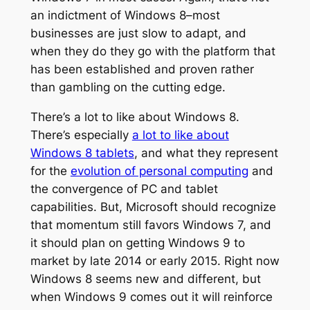
an indictment of Windows 8–most
businesses are just slow to adapt, and
when they do they go with the platform that
has been established and proven rather
than gambling on the cutting edge.
There’s a lot to like about Windows 8.
There’s especially
a lot to like about
Windows 8 tablets
, and what they represent
for the
evolution of personal computing
and
the convergence of PC and tablet
capabilities. But, Microsoft should recognize
that momentum still favors Windows 7, and
it should plan on getting Windows 9 to
market by late 2014 or early 2015. Right now
Windows 8 seems new and different, but
when Windows 9 comes out it will reinforce