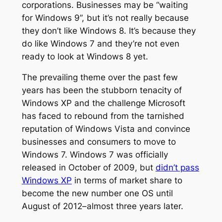
corporations. Businesses may be “waiting
for Windows 9”, but it’s not really because
they don’t like Windows 8. It’s because they
do like Windows 7 and they’re not even
ready to look at Windows 8 yet.
The prevailing theme over the past few
years has been the stubborn tenacity of
Windows XP and the challenge Microsoft
has faced to rebound from the tarnished
reputation of Windows Vista and convince
businesses and consumers to move to
Windows 7. Windows 7 was officially
released in October of 2009, but
didn’t pass
Windows XP
in terms of market share to
become the new number one OS until
August of 2012–almost three years later.