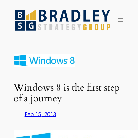
Skip
to
content
Windows 8 is the first step
of a journey
Feb 15, 2013