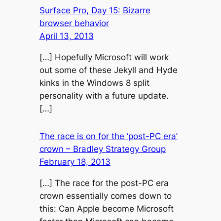
Surface Pro, Day 15: Bizarre
browser behavior
April 13, 2013
[…] Hopefully Microsoft will work
out some of these Jekyll and Hyde
kinks in the Windows 8 split
personality with a future update.
[…]
The race is on for the ‘post-PC era’
crown – Bradley Strategy Group
February 18, 2013
[…] The race for the post-PC era
crown essentially comes down to
this: Can Apple become Microsoft