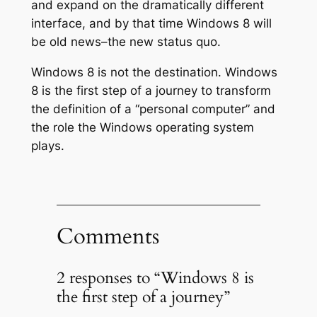
and expand on the dramatically different
interface, and by that time Windows 8 will
be old news–the new status quo.
Windows 8 is not the destination. Windows
8 is the first step of a journey to transform
the definition of a “personal computer” and
the role the Windows operating system
plays.
Comments
2 responses to “Windows 8 is
the first step of a journey”