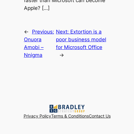
faster than Microsoft can become
Apple? […]
←
Previous:
Next:
Extortion is a
Onuora
poor business model
Amobi –
for Microsoft Office
Nnigma
→
Privacy Policy
Terms & Conditions
Contact Us