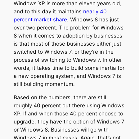
Windows XP is more than eleven years old,
and to this day it maintains
nearly 40
percent market share
. Windows 8 has just
over two percent. The problem for Windows
8 when it comes to adoption by businesses
is that most of those businesses either just
switched to Windows 7, or they’re in the
process of switching to Windows 7. In other
words, it takes time to build some inertia for
a new operating system, and Windows 7 is
still building momentum.
Based on the numbers, there are still
roughly 40 percent out there using Windows
XP. If and when those 40 percent choose to
upgrade, they have the option of Windows 7
or Windows 8. Businesses will go with
Windows 7 in most cases. Again, that’s not