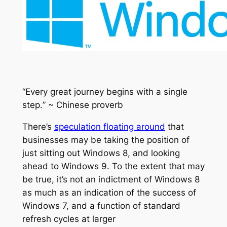
“
Every great journey begins with a single
step.
” ~ Chinese proverb
There’s
speculation floating around
that
businesses may be taking the position of
just sitting out Windows 8, and looking
ahead to Windows 9. To the extent that may
be true, it’s not an indictment of Windows 8
as much as an indication of the success of
Windows 7, and a function of standard
refresh cycles at larger