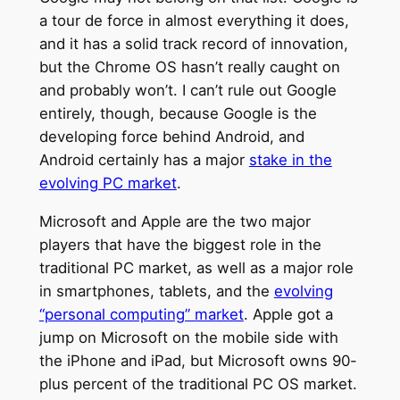
a tour de force in almost everything it does,
and it has a solid track record of innovation,
but the Chrome OS hasn’t really caught on
and probably won’t. I can’t rule out Google
entirely, though, because Google is the
developing force behind Android, and
Android certainly has a major
stake in the
evolving PC market
.
Microsoft and Apple are the two major
players that have the biggest role in the
traditional PC market, as well as a major role
in smartphones, tablets, and the
evolving
“personal computing” market
. Apple got a
jump on Microsoft on the mobile side with
the iPhone and iPad, but Microsoft owns 90-
plus percent of the traditional PC OS market.