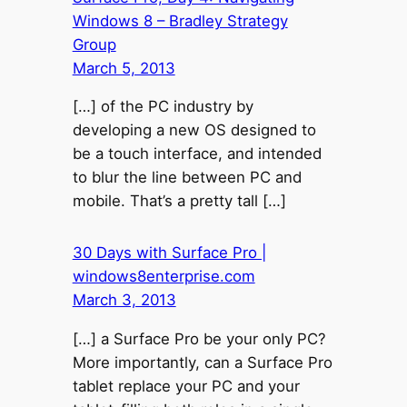
Windows 8 – Bradley Strategy
Group
March 5, 2013
[…] of the PC industry by
developing a new OS designed to
be a touch interface, and intended
to blur the line between PC and
mobile. That’s a pretty tall […]
30 Days with Surface Pro |
windows8enterprise.com
March 3, 2013
[…] a Surface Pro be your only PC?
More importantly, can a Surface Pro
tablet replace your PC and your