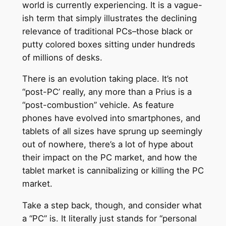
world is currently experiencing. It is a vague-
ish term that simply illustrates the declining
relevance of traditional PCs–those black or
putty colored boxes sitting under hundreds
of millions of desks.
There is an evolution taking place. It’s not
“post-PC’ really, any more than a Prius is a
“post-combustion” vehicle. As feature
phones have evolved into smartphones, and
tablets of all sizes have sprung up seemingly
out of nowhere, there’s a lot of hype about
their impact on the PC market, and how the
tablet market is cannibalizing or killing the PC
market.
Take a step back, though, and consider what
a “PC” is. It literally just stands for “personal