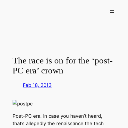
Skip
to
content
The race is on for the ‘post-
PC era’ crown
Feb 18, 2013
Post-PC era. In case you haven’t heard,
that’s allegedly the renaissance the tech