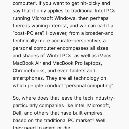
computer”. If you want to get nit-picky and
say that it only applies to traditional Intel PCs
running Microsoft Windows, then perhaps
there is waning interest, and we can call it a
“post-PC era”. However, from a broader–and
technically more accurate–perspective, a
personal computer encompasses all sizes
and shapes of Wintel PCs, as well as iMacs,
MacBook Air and MacBook Pro laptops,
Chromebooks, and even tablets and
smartphones. They are all technology on
which people conduct “personal computing”.
So, where does that leave the tech industry–
particularly companies like Intel, Microsoft,
Dell, and others that have built empires
based on the traditional PC market? Well,
they need to adapt or die.