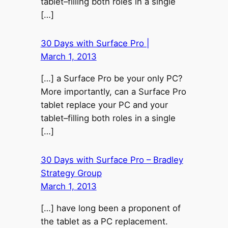
tablet–filling both roles in a single
[…]
30 Days with Surface Pro |
March 1, 2013
[…] a Surface Pro be your only PC?
More importantly, can a Surface Pro
tablet replace your PC and your
tablet–filling both roles in a single
[…]
30 Days with Surface Pro – Bradley
Strategy Group
March 1, 2013
[…] have long been a proponent of
the tablet as a PC replacement.