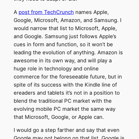
A
post from TechCrunch
names Apple,
Google, Microsoft, Amazon, and Samsung. I
would narrow that list to Microsoft, Apple,
and Google. Samsung just follows Apple’s
cues in form and function, so it won’t be
leading the evolution of anything. Amazon is
awesome in its own way, and will play a
huge role in technology and online
commerce for the foreseeable future, but in
spite of its success with the Kindle line of
ereaders and tablets it’s not in a position to
blend the traditional PC market with the
evolving mobile PC market the same way
that Microsoft, Google, or Apple can.
I would go a step farther and say that even
Google may not belong on that list. Google is