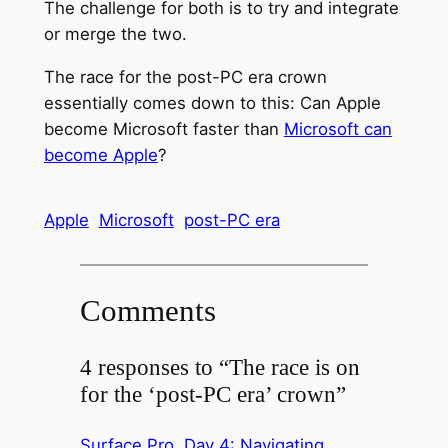
The challenge for both is to try and integrate
or merge the two.
The race for the post-PC era crown
essentially comes down to this: Can Apple
become Microsoft faster than
Microsoft can
become Apple
?
Apple
Microsoft
post-PC era
Comments
4 responses to “The race is on
for the ‘post-PC era’ crown”
Surface Pro, Day 4: Navigating