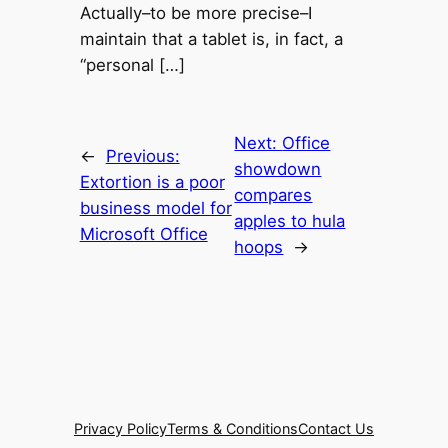
Actually–to be more precise–I
maintain that a tablet is, in fact, a
“personal […]
Next:
Office
←
Previous:
showdown
Extortion is a poor
compares
business model for
apples to hula
Microsoft Office
hoops
→
Privacy Policy
Terms & Conditions
Contact Us