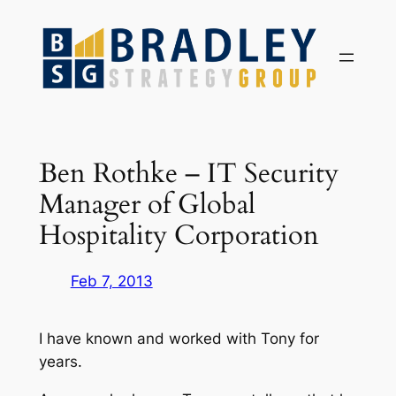
Skip
to
content
Ben Rothke – IT Security
Manager of Global
Hospitality Corporation
Feb 7, 2013
I have known and worked with Tony for
years.