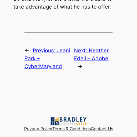
take advantage of what he has to offer.
←
Previous:
Jeani
Next:
Heather
Park –
Edell – Adobe
CyberMaryland
→
Privacy Policy
Terms & Conditions
Contact Us