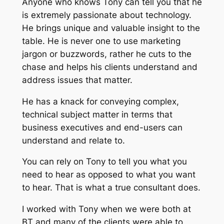
Anyone who knows Tony can tell you that he
is extremely passionate about technology.
He brings unique and valuable insight to the
table. He is never one to use marketing
jargon or buzzwords, rather he cuts to the
chase and helps his clients understand and
address issues that matter.
He has a knack for conveying complex,
technical subject matter in terms that
business executives and end-users can
understand and relate to.
You can rely on Tony to tell you what you
need to hear as opposed to what you want
to hear. That is what a true consultant does.
I worked with Tony when we were both at
BT and many of the clients were able to