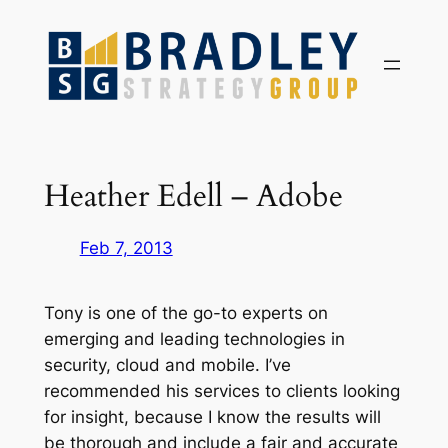
Skip
to
content
Heather Edell – Adobe
Feb 7, 2013
Tony is one of the go-to experts on
emerging and leading technologies in
security, cloud and mobile. I’ve
recommended his services to clients looking
for insight, because I know the results will
be thorough and include a fair and accurate