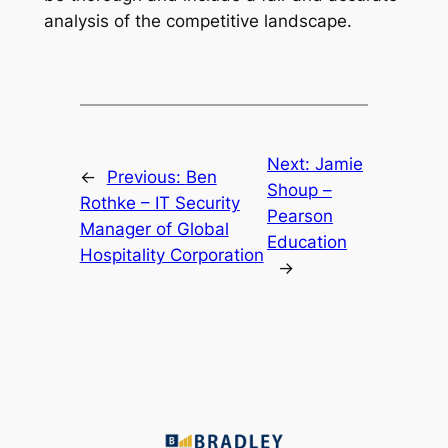
analysis of the competitive landscape.
Next:
Jamie
←
Previous:
Ben
Shoup –
Rothke – IT Security
Pearson
Manager of Global
Education
Hospitality Corporation
→