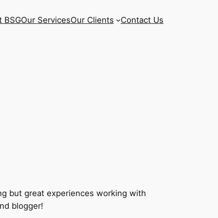
t BSG
Our Services
Our Clients
Contact Us
ng but great experiences working with
and blogger!