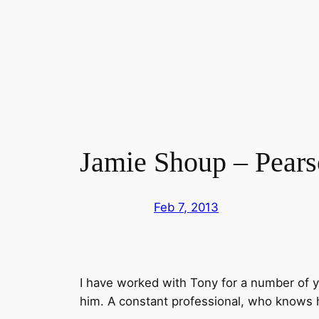
Skip
to
content
Jamie Shoup – Pears
Feb 7, 2013
I have worked with Tony for a number of 
him. A constant professional, who knows h