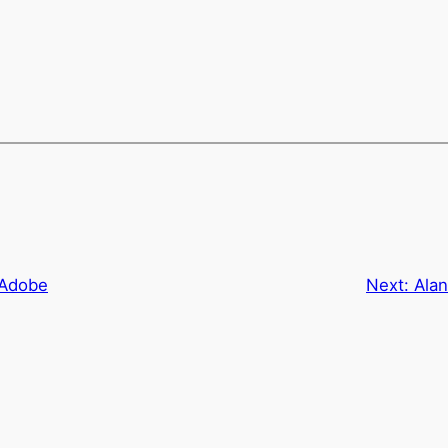
 Adobe
Next:
Ala