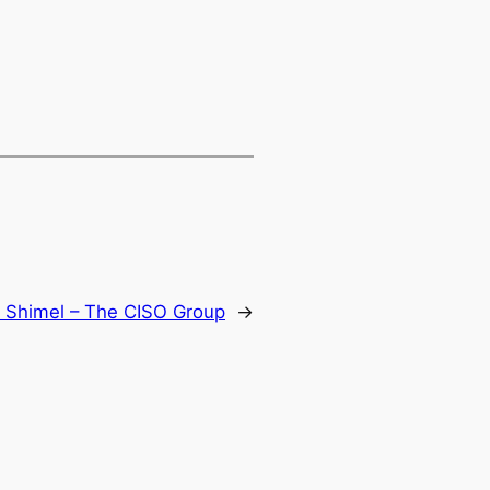
n Shimel – The CISO Group
→