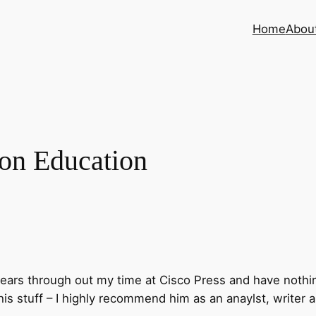
Home
Abou
on Education
years through out my time at Cisco Press and have nothi
is stuff – I highly recommend him as an anaylst, writer 