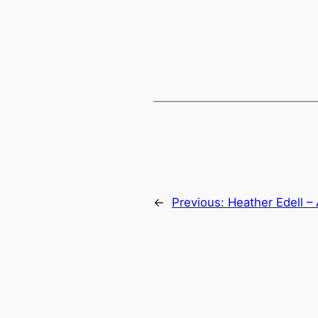
←
Previous:
Heather Edell –