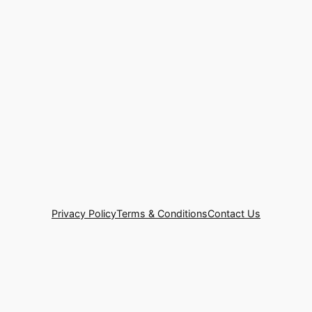
Privacy Policy
Terms & Conditions
Contact Us