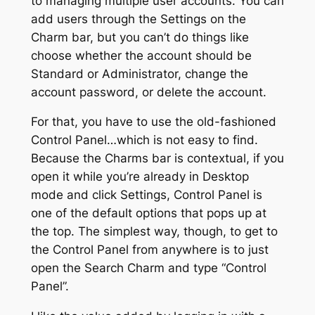
to managing multiple user accounts. You can
add users through the Settings on the
Charm bar, but you can’t do things like
choose whether the account should be
Standard or Administrator, change the
account password, or delete the account.
For that, you have to use the old-fashioned
Control Panel…which is not easy to find.
Because the Charms bar is contextual, if you
open it while you’re already in Desktop
mode and click Settings, Control Panel is
one of the default options that pops up at
the top. The simplest way, though, to get to
the Control Panel from anywhere is to just
open the Search Charm and type “Control
Panel”.