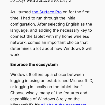
30 Days with Surface Pro: Day 3
As I turned
the Surface Pro
on for the first
time, I had to run through the initial
configuration. After selecting English as the
language, and adding the necessary key to
connect the tablet with my home wireless
network, comes an important choice that
determines a lot about how Windows 8 will
work.
Embrace the ecosystem
Windows 8 offers up a choice between
logging in using an established Microsoft ID,
or logging in locally on the tablet itself.
Choose wisely–many of the features and
capabilities of Windows 8 rely on the