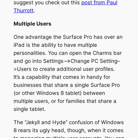
suggest you check out this
post from Paul
Thurrott
.
Multiple Users
One advantage the Surface Pro has over an
iPad is the ability to have multiple
personalities. You can open the Charms bar
and go into Settings–>Change PC Setting–
>Users to create additional user profiles.
It’s a capability that comes in handy for
businesses that share a single Surface Pro
(or other Windows 8 tablet) between
multiple users, or for families that share a
single tablet.
The “Jekyll and Hyde” confusion of Windows
8 rears its ugly head, though, when it comes