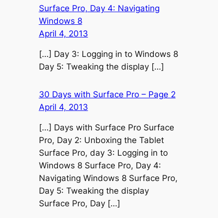
Surface Pro, Day 4: Navigating
Windows 8
April 4, 2013
[…] Day 3: Logging in to Windows 8
Day 5: Tweaking the display […]
30 Days with Surface Pro – Page 2
April 4, 2013
[…] Days with Surface Pro Surface
Pro, Day 2: Unboxing the Tablet
Surface Pro, day 3: Logging in to
Windows 8 Surface Pro, Day 4:
Navigating Windows 8 Surface Pro,
Day 5: Tweaking the display
Surface Pro, Day […]