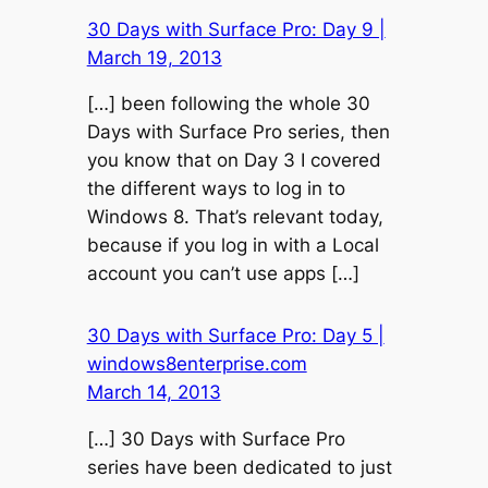
30 Days with Surface Pro: Day 9 |
March 19, 2013
[…] been following the whole 30
Days with Surface Pro series, then
you know that on Day 3 I covered
the different ways to log in to
Windows 8. That’s relevant today,
because if you log in with a Local
account you can’t use apps […]
30 Days with Surface Pro: Day 5 |
windows8enterprise.com
March 14, 2013
[…] 30 Days with Surface Pro
series have been dedicated to just