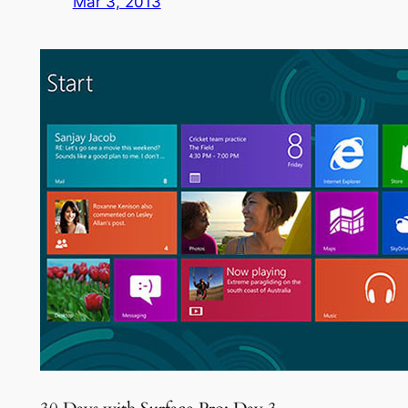
Mar 3, 2013