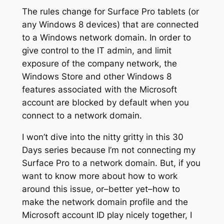
The rules change for Surface Pro tablets (or
any Windows 8 devices) that are connected
to a Windows network domain. In order to
give control to the IT admin, and limit
exposure of the company network, the
Windows Store and other Windows 8
features associated with the Microsoft
account are blocked by default when you
connect to a network domain.
I won’t dive into the nitty gritty in this 30
Days series because I’m not connecting my
Surface Pro to a network domain. But, if you
want to know more about how to work
around this issue, or–better yet–how to
make the network domain profile and the
Microsoft account ID play nicely together, I