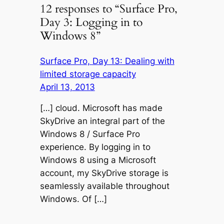
12 responses to “Surface Pro,
Day 3: Logging in to
Windows 8”
Surface Pro, Day 13: Dealing with
limited storage capacity
April 13, 2013
[…] cloud. Microsoft has made
SkyDrive an integral part of the
Windows 8 / Surface Pro
experience. By logging in to
Windows 8 using a Microsoft
account, my SkyDrive storage is
seamlessly available throughout
Windows. Of […]