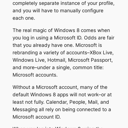
completely separate instance of your profile,
and you will have to manually configure
each one.
The real magic of Windows 8 comes when
you log in using a Microsoft ID. Odds are fair
that you already have one. Microsoft is
rebranding a variety of accounts–XBox Live,
Windows Live, Hotmail, Microsoft Passport,
and more–under a single, common title:
Microsoft accounts.
Without a Microsoft account, many of the
default Windows 8 apps will not work–or at
least not fully. Calendar, People, Mail, and
Messaging all rely on being connected to a
Microsoft account ID.