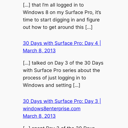
[…] that I’m all logged in to
Windows 8 on my Surface Pro, it’s
time to start digging in and figure
out how to get around this […]
30 Days with Surface Pro: Day 4 |
March 8, 2013
[…] talked on Day 3 of the 30 Days
with Surface Pro series about the
process of just logging in to
Windows and setting […]
30 Days with Surface Pro: Day 3 |
windows8enterprise.com
March 8, 2013