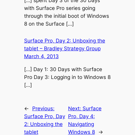
[…] spent Day 3 of the 30 Days
with Surface Pro series going
through the initial boot of Windows
8 on the Surface […]
Surface Pro, Day 2: Unboxing the
tablet – Bradley Strategy Group
March 4, 2013
[…] Day 1: 30 Days with Surface
Pro Day 3: Logging in to Windows 8
[…]
←
Previous:
Next:
Surface
Surface Pro, Day
Pro, Day 4:
2: Unboxing the
Navigating
tablet
Windows 8
→