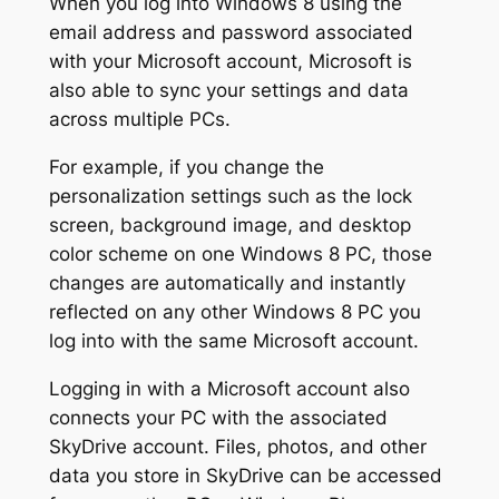
When you log into Windows 8 using the
email address and password associated
with your Microsoft account, Microsoft is
also able to sync your settings and data
across multiple PCs.
For example, if you change the
personalization settings such as the lock
screen, background image, and desktop
color scheme on one Windows 8 PC, those
changes are automatically and instantly
reflected on any other Windows 8 PC you
log into with the same Microsoft account.
Logging in with a Microsoft account also
connects your PC with the associated
SkyDrive account. Files, photos, and other
data you store in SkyDrive can be accessed