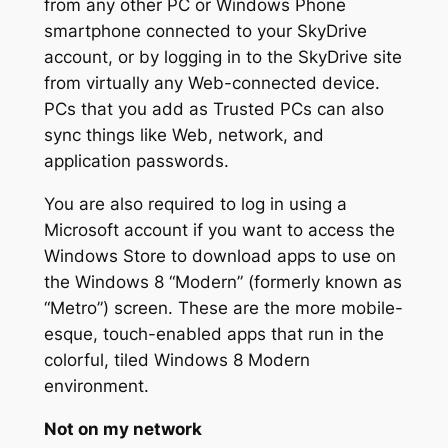
from any other PC or Windows Phone
smartphone connected to your SkyDrive
account, or by logging in to the SkyDrive site
from virtually any Web-connected device.
PCs that you add as Trusted PCs can also
sync things like Web, network, and
application passwords.
You are also required to log in using a
Microsoft account if you want to access the
Windows Store to download apps to use on
the Windows 8 “Modern” (formerly known as
“Metro”) screen. These are the more mobile-
esque, touch-enabled apps that run in the
colorful, tiled Windows 8 Modern
environment.
Not on my network