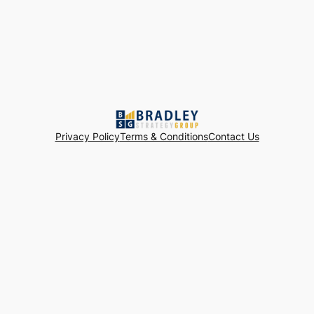
Privacy Policy
Terms & Conditions
Contact Us