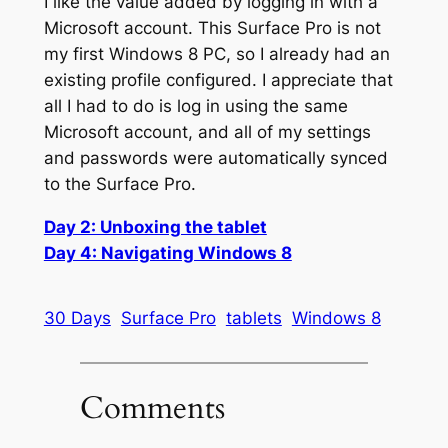
I like the value added by logging in with a
Microsoft account. This Surface Pro is not
my first Windows 8 PC, so I already had an
existing profile configured. I appreciate that
all I had to do is log in using the same
Microsoft account, and all of my settings
and passwords were automatically synced
to the Surface Pro.
Day 2: Unboxing the tablet
Day 4: Navigating Windows 8
30 Days
Surface Pro
tablets
Windows 8
Comments