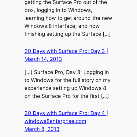
getting the Surface Pro out of the
box, logging in to Windows,
learning how to get around the new
Windows 8 interface, and now
finishing setting up the Surface […]
30 Days with Surface Pro: Day 3 |
March 14, 2013
[…] Surface Pro, Day 3: Logging in
to Windows for the full story on my
experience setting up Windows 8
on the Surface Pro for the first […]
30 Days with Surface Pro: Day 4 |
windows8enterprise.com
March 8, 2013