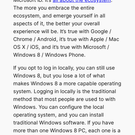
Microsoft ID. It’s
all about the ecosystem
.
The more you embrace the entire
ecosystem, and emerge yourself in all
aspects of it, the better your overall
experience will be. It’s true with Google /
Chrome / Android, it’s true with Apple / Mac
OS X / iOS, and it’s true with Microsoft /
Windows 8 / Windows Phone.
If you opt to log in locally, you can still use
Windows 8, but you lose a lot of what
makes Windows 8 a more capable operating
system. Logging in locally is the traditional
method that most people are used to with
Windows. You can configure the local
operating system, and you can install
traditional Windows software. If you have
more than one Windows 8 PC, each one is a