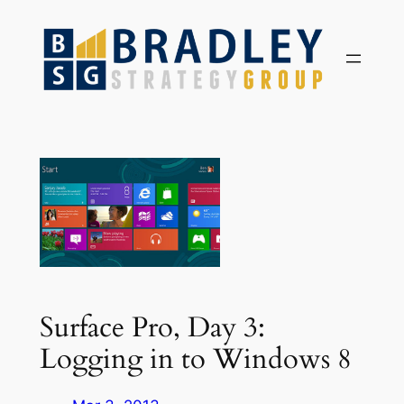
Skip
to
content
Surface Pro, Day 3:
Logging in to Windows 8