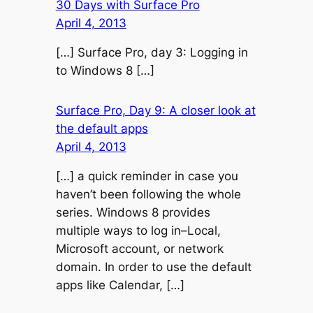
30 Days with Surface Pro
April 4, 2013
[…] Surface Pro, day 3: Logging in
to Windows 8 […]
Surface Pro, Day 9: A closer look at
the default apps
April 4, 2013
[…] a quick reminder in case you
haven’t been following the whole
series. Windows 8 provides
multiple ways to log in–Local,
Microsoft account, or network
domain. In order to use the default
apps like Calendar, […]